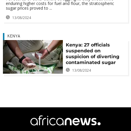
enduring higher costs for fuel and flour, the stratospheric
sugar prices proved to ...
13/08/2024
KENYA
Kenya: 27 officials
suspended on
suspicion of diverting
contaminated sugar
13/08/2024