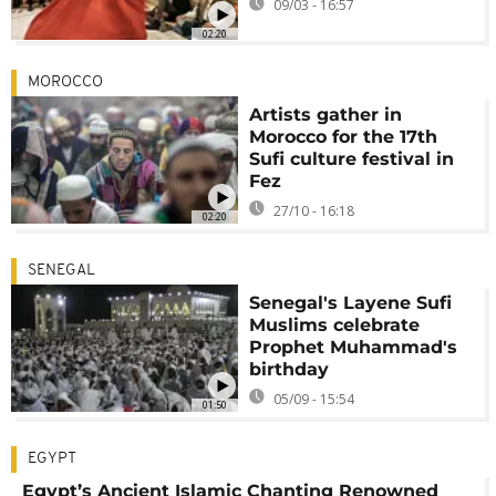
09/03 - 16:57
02:20
MOROCCO
Artists gather in
Morocco for the 17th
Sufi culture festival in
Fez
27/10 - 16:18
02:20
SENEGAL
Senegal's Layene Sufi
Muslims celebrate
Prophet Muhammad's
birthday
05/09 - 15:54
01:50
EGYPT
Egypt’s Ancient Islamic Chanting Renowned