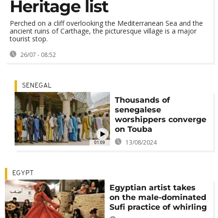
Heritage list
Perched on a cliff overlooking the Mediterranean Sea and the
ancient ruins of Carthage, the picturesque village is a major
tourist stop.
26/07 - 08:52
SENEGAL
Thousands of
senegalese
worshippers converge
on Touba
13/08/2024
01:09
EGYPT
Egyptian artist takes
on the male-dominated
Sufi practice of whirling