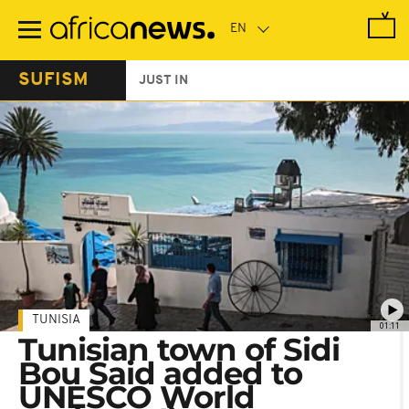
Skip
to
main
content
SUFISM
JUST IN
TUNISIA
01:11
Tunisian town of Sidi
Bou Said added to
UNESCO World