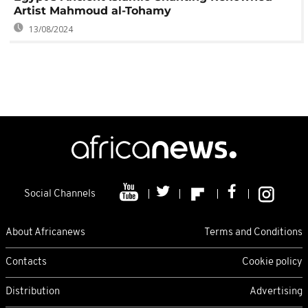
Artist Mahmoud al-Tohamy
13/08/2024
Social Channels
About Africanews
Terms and Conditions
Contacts
Cookie policy
Distribution
Advertising