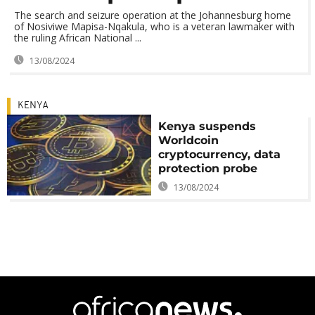
The search and seizure operation at the Johannesburg home
of Nosiviwe Mapisa-Nqakula, who is a veteran lawmaker with
the ruling African National ...
13/08/2024
KENYA
Kenya suspends
Worldcoin
cryptocurrency, data
protection probe
13/08/2024