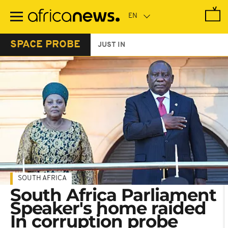
Skip
to
main
content
SPACE PROBE
JUST IN
SOUTH AFRICA
South Africa Parliament
Speaker's home raided
In corruption probe