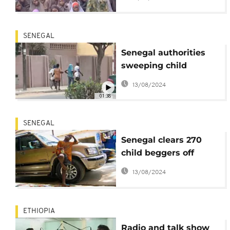
SENEGAL
Senegal authorities
sweeping child
beggars off streets
13/08/2024
01:38
SENEGAL
Senegal clears 270
child beggers off
Dakar streets in 15
13/08/2024
days
ETHIOPIA
Radio and talk show