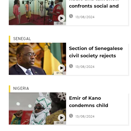
confronts social and
cultural barriers in
13/08/2024
Ethiopia
01:06
SENEGAL
Section of Senegalese
civil society rejects
national dialogue
13/08/2024
01:16
NIGERIA
Emir of Kano
condemns child
marriages in Nigeria
13/08/2024
00:53