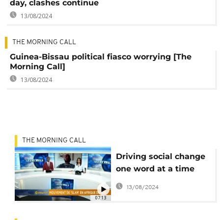
day, clashes continue
13/08/2024
THE MORNING CALL
Guinea-Bissau political fiasco worrying [The
Morning Call]
13/08/2024
THE MORNING CALL
Driving social change
one word at a time
[The Grand Angle]
13/08/2024
07:13