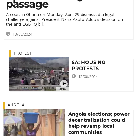
passage
A court in Ghana on Monday, April 29 dismissed a legal
challenge against President Nana Akufo-Addo's decision on
the anti-LGBTQ bill.
13/08/2024
PROTEST
SA: HOUSING
PROTESTS
13/08/2024
00:44
ANGOLA
Angola elections; power
decentralization could
help revamp local
communities