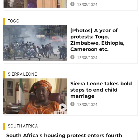
13/08/2024
TOGO
[Photos] A year of
protests: Togo,
Zimbabwe, Ethiopia,
Cameroon etc.
13/08/2024
SIERRA LEONE
Sierra Leone takes bold
steps to end child
marriage
13/08/2024
01:45
SOUTH AFRICA
South Africa's housing protest enters fourth