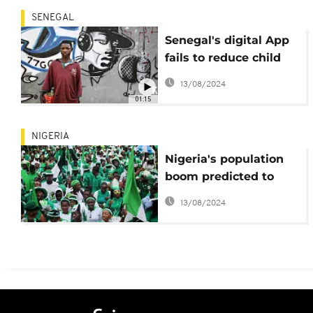
SENEGAL
Senegal's digital App
fails to reduce child
begging
13/08/2024
01:15
NIGERIA
Nigeria's population
boom predicted to
overwhelm Buhari's
13/08/2024
infrastructure reforms