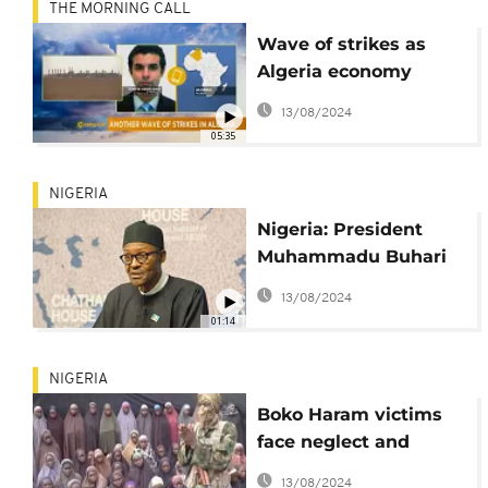
THE MORNING CALL
Wave of strikes as
Algeria economy
struggles [The
13/08/2024
Morning Call]
05:35
NIGERIA
Nigeria: President
Muhammadu Buhari
launches the
13/08/2024
#ChangeBeginsWithMe
01:14
campaign
NIGERIA
Boko Haram victims
face neglect and
isolation
13/08/2024