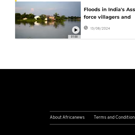
Floods in India's A
force villagers and
wildlife to flee
13/08/2024
01:00
About Africanews
Terms and Condition