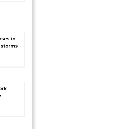
pses in
 storms
ork
e