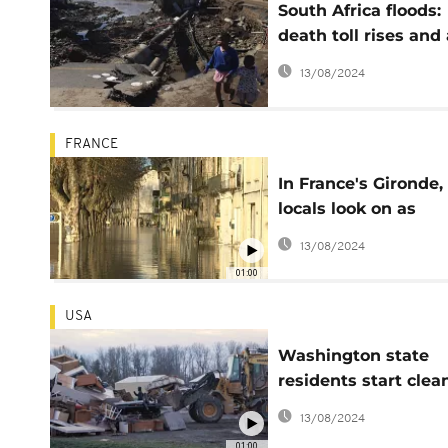
South Africa floods:
death toll rises and 
state of disaster is
13/08/2024
declared
FRANCE
In France's Gironde,
locals look on as
floodwaters rise
13/08/2024
01:00
USA
Washington state
residents start clea
after heavy floods
13/08/2024
01:00