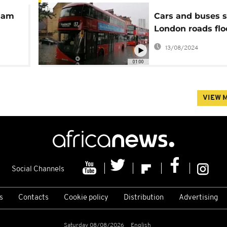
ssam
Cars and buses s
London roads flo
storm
13/08/2024
01:00
VIEW 
Social Channels
s
Contacts
Cookie policy
Distribution
Advertising
Saturday 08/08/2026