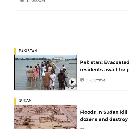
13/08/2024
PAKISTAN
Pakistan: Evacuate
residents await hel
after deadly floods
13/08/2024
01:00
SUDAN
Floods in Sudan kill
dozens and destroy
thousands of home