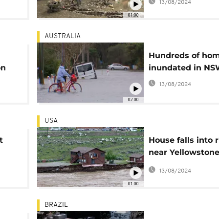
13/08/2024
01:00
AUSTRALIA
Hundreds of ho
on
inundated in N
13/08/2024
02:00
USA
t
House falls into r
near Yellowston
National Park
13/08/2024
01:00
BRAZIL