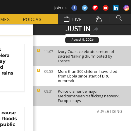
Join us
MMES
PODCAST
LIVE
JUST IN
August 8, 2026
s
Ivory Coast celebrates return of
11:07
lera
sacred 'talking drum' looted by
France
ay
id
More than 300 children have died
09:58
 rains
from Ebola since start of DRC
outbreak
Police dismantle major
08:31
Mediterranean trafficking network,
Europol says
ADVERTISING
s cause
 floods
public