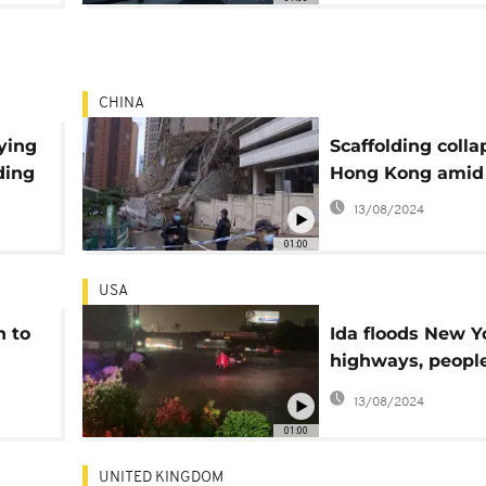
CHINA
ying
Scaffolding colla
ding
Hong Kong amid
13/08/2024
01:00
USA
h to
Ida floods New Y
highways, peopl
abandon cars
13/08/2024
01:00
UNITED KINGDOM