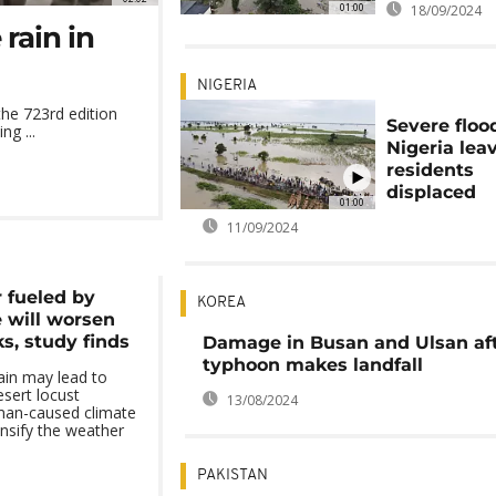
01:00
18/09/2024
rain in
NIGERIA
he 723rd edition
Severe floo
ng ...
Nigeria lea
residents
displaced
01:00
11/09/2024
 fueled by
KOREA
 will worsen
s, study finds
Damage in Busan and Ulsan af
typhoon makes landfall
ain may lead to
sert locust
13/08/2024
man-caused climate
ensify the weather
PAKISTAN