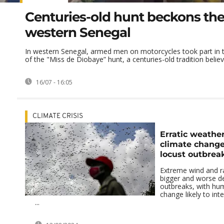
Centuries-old hunt beckons the 
western Senegal
In western Senegal, armed men on motorcycles took part in t
of the "Miss de Diobaye” hunt, a centuries-old tradition believi
16/07 - 16:05
CLIMATE CRISIS
Erratic weather
climate change
locust outbreak
Extreme wind and r
bigger and worse de
outbreaks, with hu
change likely to int
...