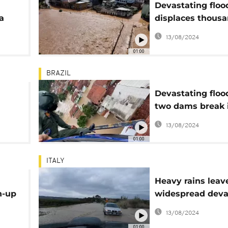
Devastating floo
a
displaces thousa
Brazil
13/08/2024
01:00
BRAZIL
Devastating floo
two dams break 
Brazil
13/08/2024
01:00
ITALY
Heavy rains leav
n-up
widespread deva
on Sicily
13/08/2024
01:00