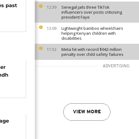
es past
Senegal jails three TikTok
12:39
influencers over posts criticising
president Faye
Lightweight bamboo wheelchairs
12:09
helping Kenyan children with
disabilities
Meta hit with record $942 million
11:52
penalty over child safety failures
ADVERTISING
ger
indh
VIEW MORE
mage
uela