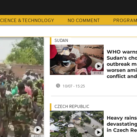
CIENCE & TECHNOLOGY
NO COMMENT
PROGRA
SUDAN
WHO warn
Sudan's cho
outbreak m
worsen am
01:03
conflict and
10/07 - 15:25
CZECH REPUBLIC
Heavy rain
devastating
in Czech Re
02:02