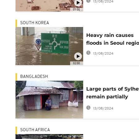
13/08/2024
01:00
SOUTH KOREA
Heavy rain causes
floods in Seoul regi
13/08/2024
02:00
BANGLADESH
Large parts of Sylhe
remain partially
submerged from
13/08/2024
flooding
SOUTH AFRICA