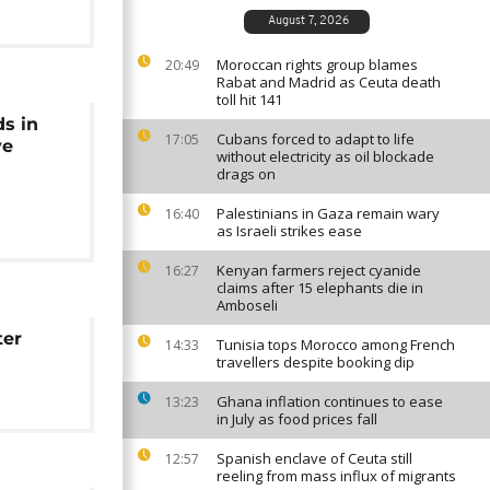
August 7, 2026
Moroccan rights group blames
20:49
Rabat and Madrid as Ceuta death
toll hit 141
ds in
Cubans forced to adapt to life
17:05
ve
without electricity as oil blockade
drags on
Palestinians in Gaza remain wary
16:40
as Israeli strikes ease
Kenyan farmers reject cyanide
16:27
claims after 15 elephants die in
Amboseli
ter
Tunisia tops Morocco among French
14:33
travellers despite booking dip
Ghana inflation continues to ease
13:23
in July as food prices fall
Spanish enclave of Ceuta still
12:57
reeling from mass influx of migrants