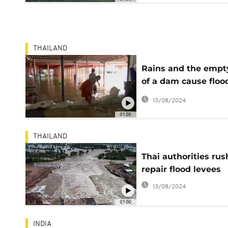
THAILAND
Rains and the empt
of a dam cause floo
in Thailand
13/08/2024
01:00
THAILAND
Thai authorities rus
repair flood levees
13/08/2024
01:00
INDIA