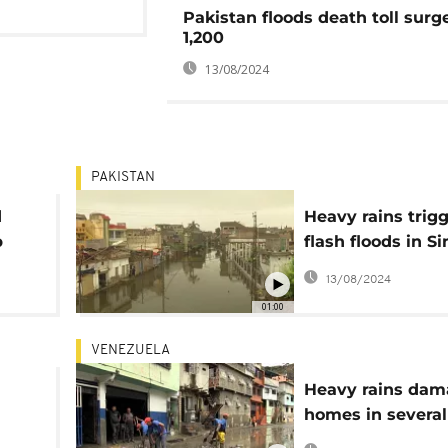
Pakistan floods death toll surg
1,200
13/08/2024
PAKISTAN
d
Heavy rains trig
p
flash floods in S
province
13/08/2024
01:00
VENEZUELA
Heavy rains da
homes in several
s
regions of Venez