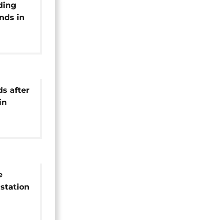
ding
nds in
ds after
in
e
station