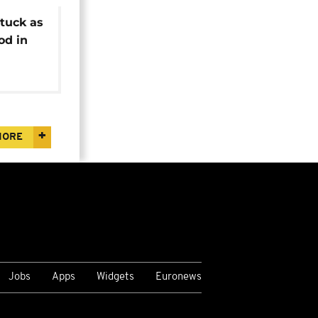
tuck as
od in
MORE
Jobs
Apps
Widgets
Euronews