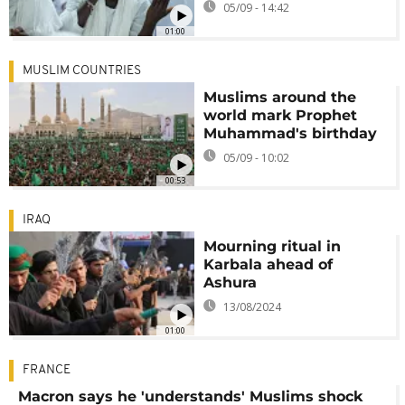
05/09 - 14:42
01:00
MUSLIM COUNTRIES
Muslims around the
world mark Prophet
Muhammad's birthday
05/09 - 10:02
00:53
IRAQ
Mourning ritual in
Karbala ahead of
Ashura
13/08/2024
01:00
FRANCE
Macron says he 'understands' Muslims shock