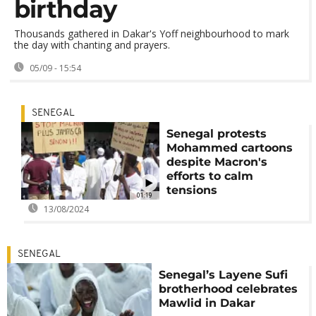
birthday
Thousands gathered in Dakar's Yoff neighbourhood to mark
the day with chanting and prayers.
05/09 - 15:54
SENEGAL
Senegal protests
Mohammed cartoons
despite Macron's
efforts to calm
tensions
01:19
13/08/2024
SENEGAL
Senegal’s Layene Sufi
brotherhood celebrates
Mawlid in Dakar