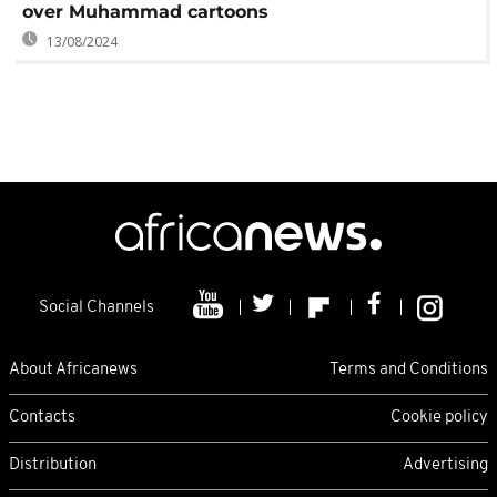
over Muhammad cartoons
13/08/2024
Social Channels
About Africanews
Terms and Conditions
Contacts
Cookie policy
Distribution
Advertising