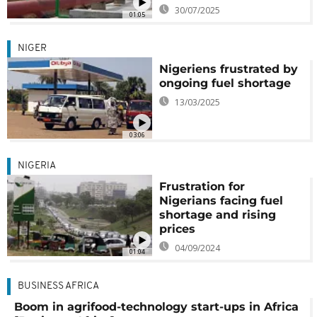
30/07/2025
01:05
NIGER
Nigeriens frustrated by
ongoing fuel shortage
13/03/2025
03:06
NIGERIA
Frustration for
Nigerians facing fuel
shortage and rising
prices
04/09/2024
01:04
BUSINESS AFRICA
Boom in agrifood-technology start-ups in Africa