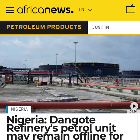
Skip
to
main
content
PETROLEUM PRODUCTS
JUST IN
NIGERIA
00:56
Nigeria: Dangote
Refinery's petrol unit
may remain offline for