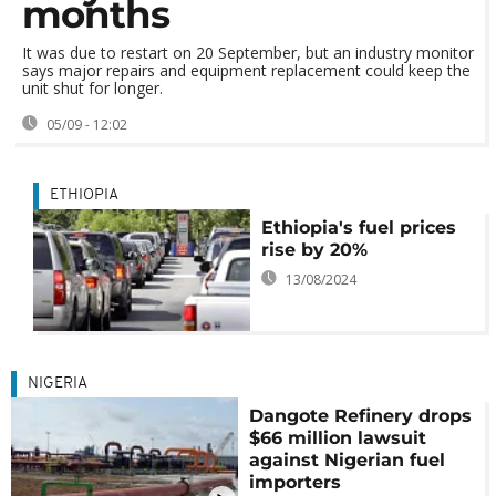
months
It was due to restart on 20 September, but an industry monitor
says major repairs and equipment replacement could keep the
unit shut for longer.
05/09 - 12:02
ETHIOPIA
Ethiopia's fuel prices
rise by 20%
13/08/2024
NIGERIA
Dangote Refinery drops
$66 million lawsuit
against Nigerian fuel
importers