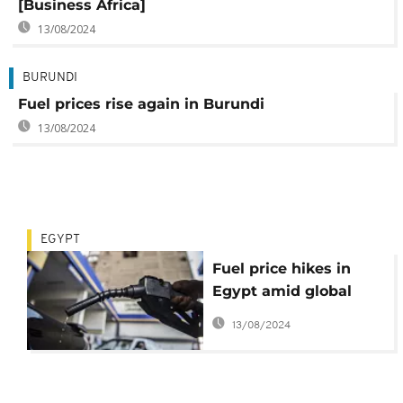
[Business Africa]
13/08/2024
BURUNDI
Fuel prices rise again in Burundi
13/08/2024
EGYPT
Fuel price hikes in
Egypt amid global
inflation pressures
13/08/2024