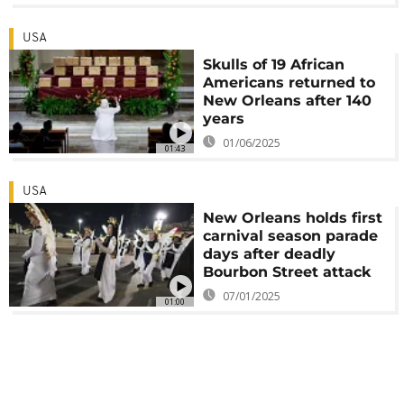
USA
Skulls of 19 African
Americans returned to
New Orleans after 140
years
01/06/2025
01:43
USA
New Orleans holds first
carnival season parade
days after deadly
Bourbon Street attack
07/01/2025
01:00