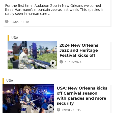
For the first time, Audubon Zoo in New Orleans welcomed
three Hartmann’s mountain zebras last week. This species is
rarely seen in human care ...
04/05 - 11:18
USA
2024 New Orleans
Jazz and Heritage
Festival kicks off
13/08/2024
02:04
USA
USA: New Orleans kicks
off Carnival season
with parades and more
security
09/01 - 15:35
01:00