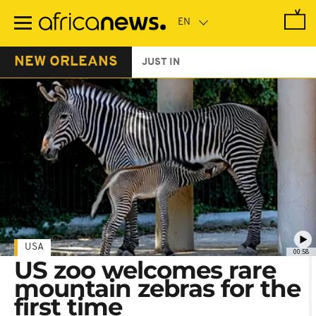
Skip
to
main
content
NEW ORLEANS
JUST IN
USA
00:58
US zoo welcomes rare
mountain zebras for the
first time