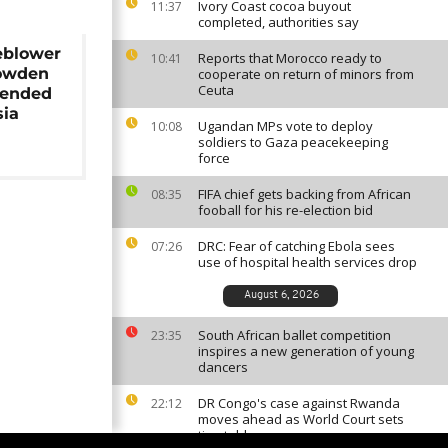
Ivory Coast cocoa buyout
11:37
completed, authorities say
eblower
Reports that Morocco ready to
10:41
owden
cooperate on return of minors from
Ceuta
tended
sia
Ugandan MPs vote to deploy
10:08
soldiers to Gaza peacekeeping
force
FIFA chief gets backing from African
08:35
fooball for his re-election bid
DRC: Fear of catching Ebola sees
07:26
use of hospital health services drop
August 6, 2026
South African ballet competition
23:35
inspires a new generation of young
dancers
DR Congo's case against Rwanda
22:12
moves ahead as World Court sets
timetable