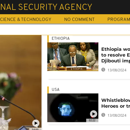
NAL SECURITY AGENCY
CIENCE & TECHNOLOGY
NO COMMENT
PROGRA
ETHIOPIA
Ethiopia w
to resolve E
Djibouti im
13/08/2024
USA
Whistleblo
Heroes or tr
13/08/2024
02:22
04:00