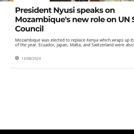
President Nyusi speaks on
Mozambique's new role on UN S
Council
Mozambique was elected to replace Kenya which wraps up its
of the year. Ecuador, Japan, Malta, and Switzerland were also e
13/08/2024