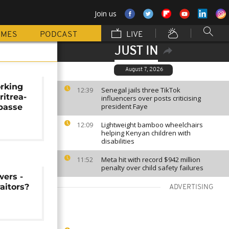
Join us
MMES
PODCAST
LIVE
JUST IN
August 7, 2026
orking
Senegal jails three TikTok
12:39
ritrea-
influencers over posts criticising
president Faye
passe
Lightweight bamboo wheelchairs
12:09
helping Kenyan children with
disabilities
Meta hit with record $942 million
11:52
penalty over child safety failures
wers -
aitors?
ADVERTISING