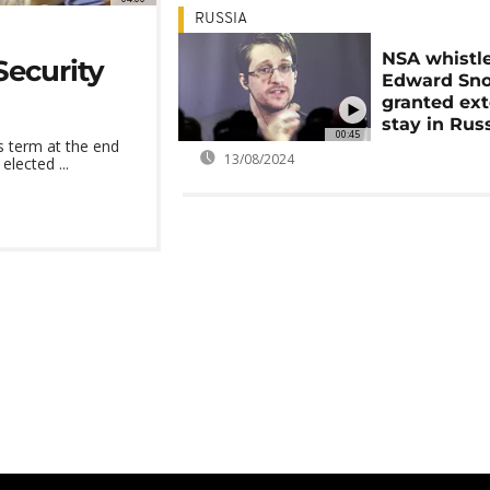
RUSSIA
NSA whistl
ecurity
Edward Sn
granted ex
stay in Rus
00:45
 term at the end
13/08/2024
lected ...