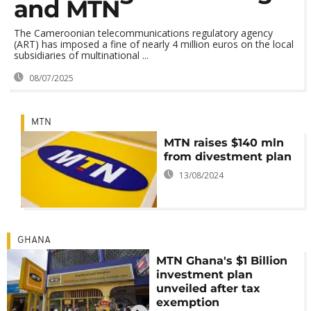
and MTN
The Cameroonian telecommunications regulatory agency
(ART) has imposed a fine of nearly 4 million euros on the local
subsidiaries of multinational ...
08/07/2025
MTN
MTN raises $140 mln
from divestment plan
13/08/2024
GHANA
MTN Ghana's $1 Billion
investment plan
unveiled after tax
exemption