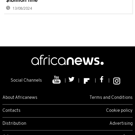
$1billion fine
13/08/2024
Social Channels
About Africanews
Terms and Conditions
Contacts
Cookie policy
Distribution
Advertising