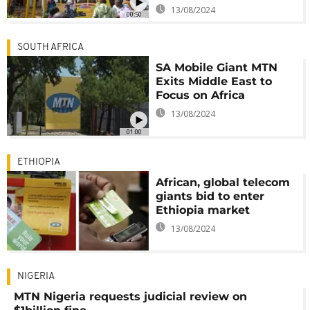
13/08/2024
00:50
SOUTH AFRICA
SA Mobile Giant MTN
Exits Middle East to
Focus on Africa
13/08/2024
01:00
ETHIOPIA
African, global telecom
giants bid to enter
Ethiopia market
13/08/2024
NIGERIA
MTN Nigeria requests judicial review on