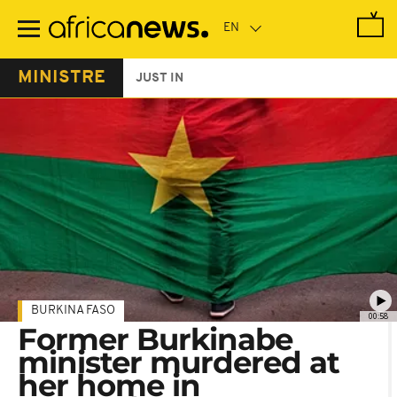
Skip
to
main
content
MINISTRE
JUST IN
BURKINA FASO
00:58
Former Burkinabe
minister murdered at
her home in