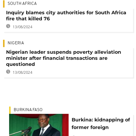
SOUTH AFRICA
Inquiry blames city authorities for South Africa
fire that killed 76
13/08/2024
NIGERIA
Nigerian leader suspends poverty alleviation
minister after financial transactions are
questioned
13/08/2024
BURKINA FASO
Burkina: kidnapping of
former foreign
minister