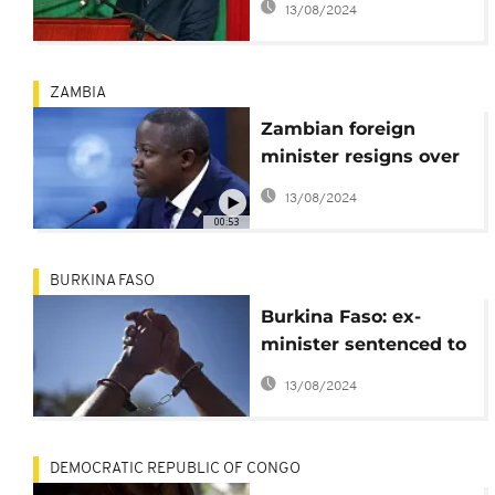
13/08/2024
ZAMBIA
Zambian foreign
minister resigns over
'Malicious' Claims on
13/08/2024
business deal
00:53
BURKINA FASO
Burkina Faso: ex-
minister sentenced to
7 years in prison for
13/08/2024
"misappropriation of
public funds
DEMOCRATIC REPUBLIC OF CONGO