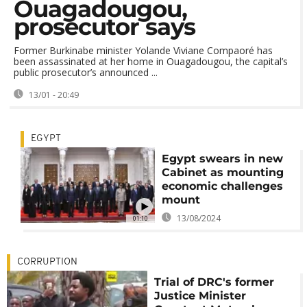
Ouagadougou,
prosecutor says
Former Burkinabe minister Yolande Viviane Compaoré has
been assassinated at her home in Ouagadougou, the capital’s
public prosecutor’s announced ...
13/01 - 20:49
EGYPT
Egypt swears in new
Cabinet as mounting
economic challenges
mount
13/08/2024
01:10
CORRUPTION
Trial of DRC's former
Justice Minister