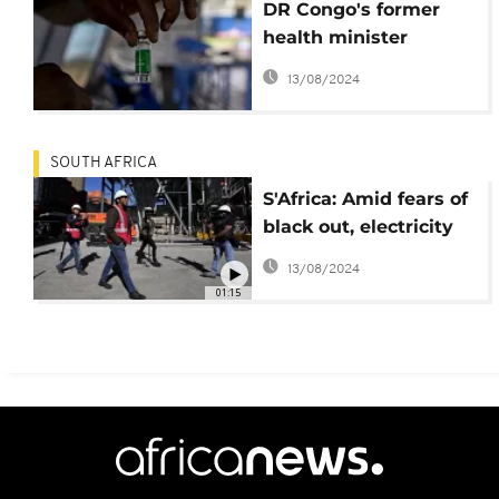
DR Congo's former
health minister
cleared of covid funds
13/08/2024
fraud
SOUTH AFRICA
S'Africa: Amid fears of
black out, electricity
minister says work in
13/08/2024
top gear to stop load
01:15
shedding