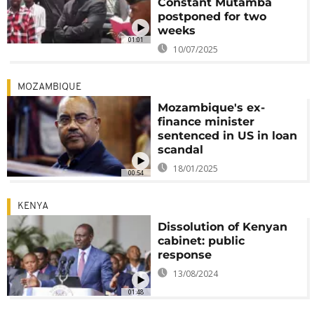
Constant Mutamba
postponed for two
weeks
01:01
10/07/2025
MOZAMBIQUE
Mozambique's ex-
finance minister
sentenced in US in loan
scandal
18/01/2025
00:54
KENYA
Dissolution of Kenyan
cabinet: public
response
13/08/2024
01:48