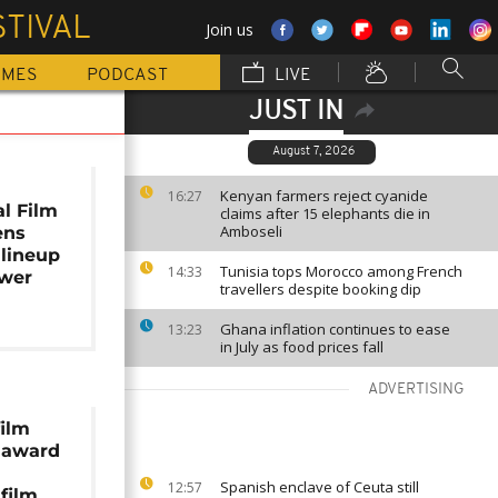
TIVAL
Join us
MMES
PODCAST
LIVE
JUST IN
August 7, 2026
Kenyan farmers reject cyanide
16:27
al Film
claims after 15 elephants die in
Amboseli
ens
 lineup
Tunisia tops Morocco among French
14:33
ower
travellers despite booking dip
Ghana inflation continues to ease
13:23
in July as food prices fall
ADVERTISING
film
p award
Spanish enclave of Ceuta still
12:57
 film