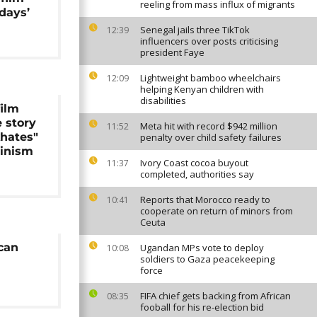
reeling from mass influx of migrants
days’
Senegal jails three TikTok
12:39
influencers over posts criticising
president Faye
Lightweight bamboo wheelchairs
12:09
helping Kenyan children with
disabilities
film
e story
Meta hit with record $942 million
11:52
khates"
penalty over child safety failures
minism
Ivory Coast cocoa buyout
11:37
completed, authorities say
Reports that Morocco ready to
10:41
cooperate on return of minors from
Ceuta
can
Ugandan MPs vote to deploy
10:08
soldiers to Gaza peacekeeping
force
FIFA chief gets backing from African
08:35
fooball for his re-election bid