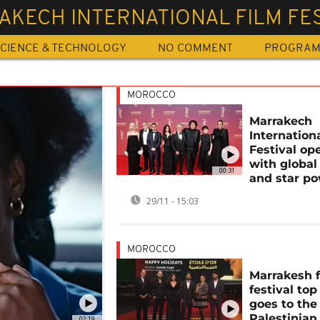
KECH INTERNATIONAL FILM FES
CIENCE & TECHNOLOGY
NO COMMENT
PROGRA
MOROCCO
Marrakech
Internation
Festival op
with global
00:31
and star p
29/11 - 15:03
MOROCCO
Marrakesh 
festival to
goes to the
Palestinian
02:19