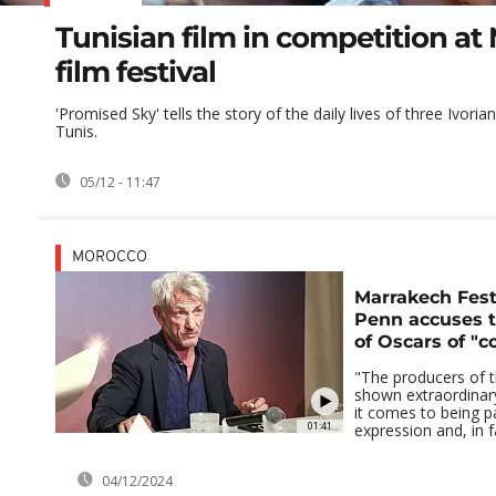
Tunisian film in competition a
film festival
'Promised Sky' tells the story of the daily lives of three Ivoria
Tunis.
05/12 - 11:47
MOROCCO
Marrakech Fest
Penn accuses 
of Oscars of "c
"The producers of 
shown extraordinar
it comes to being pa
01:41
expression and, in f
04/12/2024