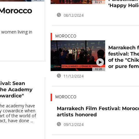
02:21
‘Happy Holi
t Morocco
08/12/2024
n women living in
MOROCCO
Marrakech 
festival: Th
of the "Chi
or pure fe
02:20
11/12/2024
ival: Sean
the Academy
owardice"
MOROCCO
the academy have
Marrakech Film Festival: Moroc
y cowardice when
artists honored
rt of the world of
act, have done ...
09/12/2024