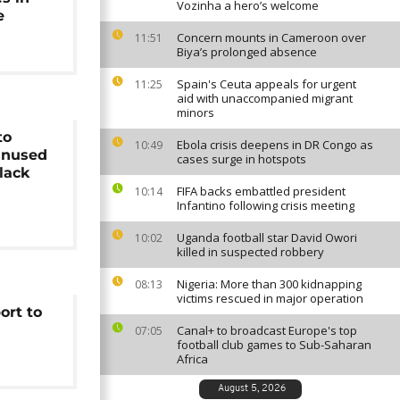
Vozinha a hero’s welcome
e
Concern mounts in Cameroon over
11:51
Biya’s prolonged absence
Spain's Ceuta appeals for urgent
11:25
aid with unaccompanied migrant
minors
to
Ebola crisis deepens in DR Congo as
10:49
unused
cases surge in hotspots
lack
FIFA backs embattled president
10:14
Infantino following crisis meeting
Uganda football star David Owori
10:02
killed in suspected robbery
Nigeria: More than 300 kidnapping
08:13
victims rescued in major operation
ort to
Canal+ to broadcast Europe's top
07:05
football club games to Sub-Saharan
Africa
August 5, 2026