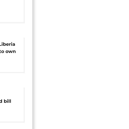
and
Liberia
 to own
 bill