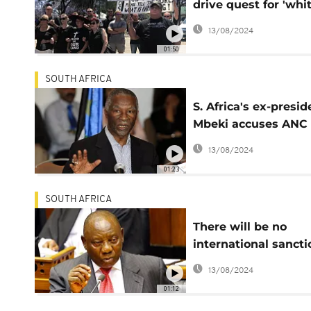
drive quest for 'whi
state'
13/08/2024
01:50
SOUTH AFRICA
S. Africa's ex-presid
Mbeki accuses ANC 
'racist' land reforms
13/08/2024
01:23
SOUTH AFRICA
There will be no
international sancti
related to land refo
13/08/2024
Ramaphosa
01:12