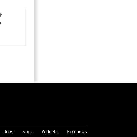
th
y
of new
Jobs
Apps
Widgets
Euronews