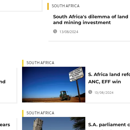
SOUTH AFRICA
South Africa's dilemma of land
and mining investment
13/08/2024
SOUTH AFRICA
S. Africa land ref
and
ANC, EFF win
parliament appro
13/08/2024
considers legal
challenge
SOUTH AFRICA
fears
S.A. parliament c