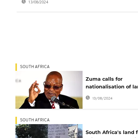
13/08/2024
SOUTH AFRICA
Zuma calls for
nationalisation of l
in South Africa
13/08/2024
SOUTH AFRICA
South Africa's land 