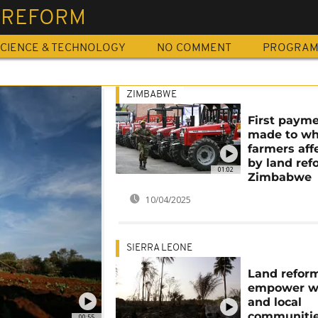
 REFORM
CIENCE & TECHNOLOGY
NO COMMENT
PROGRA
ZIMBABWE
First paym
made to wh
farmers aff
by land ref
01:02
Zimbabwe
10/04/2025
SIERRA LEONE
Land refor
empower 
and local
communitie
00:55