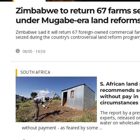
Zimbabwe to return 67 farms s
under Mugabe-era land reform
Zimbabwe said it will return 67 foreign-owned commercial fa
seized during the country’s controversial land reform program
08/05 - 16:56
SOUTH AFRICA
S. African land
recommends se
without pay in 
circumstances
The report by a pres
experts, released 
water on wholesale 
without payment - as feared by some ...