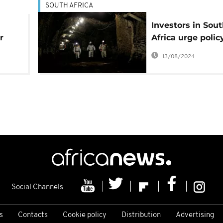
SOUTH AFRICA
Investors in Sou
r
Africa urge polic
tain
certainty ahead 
13/08/2024
mining charter
Social Channels
s
Contacts
Cookie policy
Distribution
Advertising