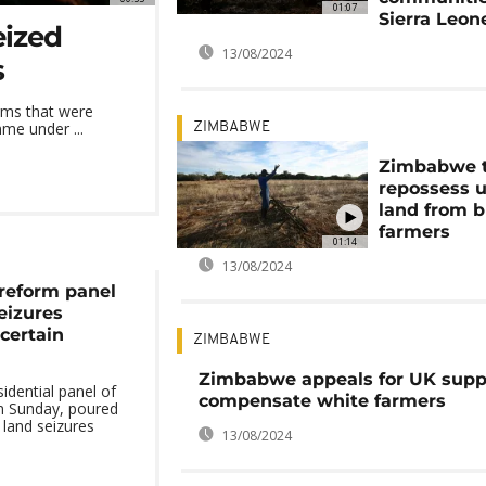
01:07
Sierra Leon
eized
13/08/2024
s
rms that were
me under ...
ZIMBABWE
Zimbabwe 
repossess 
land from b
farmers
01:14
13/08/2024
 reform panel
izures
certain
ZIMBABWE
Zimbabwe appeals for UK supp
idential panel of
compensate white farmers
on Sunday, poured
land seizures
13/08/2024