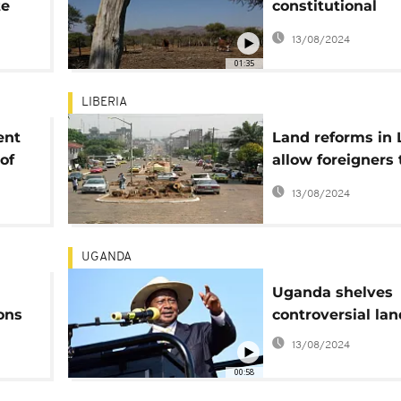
te
constitutional
amendment on l
13/08/2024
01:35
LIBERIA
ent
Land reforms in 
of
allow foreigners
property
13/08/2024
UGANDA
Uganda shelves
ons
controversial land
rm -
13/08/2024
00:58