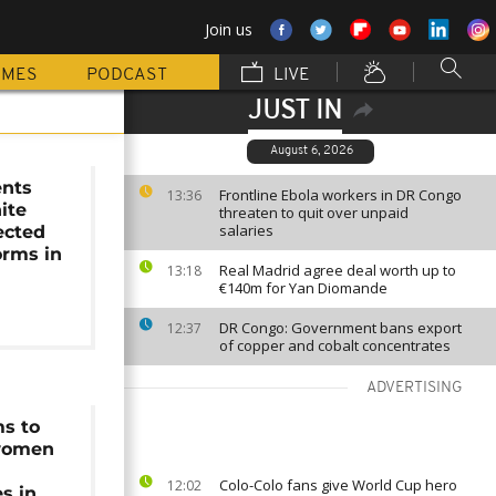
Join us
MMES
PODCAST
LIVE
JUST IN
August 6, 2026
ents
Frontline Ebola workers in DR Congo
13:36
ite
threaten to quit over unpaid
salaries
ected
orms in
Real Madrid agree deal worth up to
13:18
€140m for Yan Diomande
DR Congo: Government bans export
12:37
of copper and cobalt concentrates
ADVERTISING
ms to
women
Colo-Colo fans give World Cup hero
12:02
s in