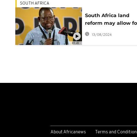
SOUTH AFRICA
South Africa land
reform may allow fo
compensation in cer
13/08/2024
instances - Enoch
01:20
Godongwana
About Africanews
Terms and Condition