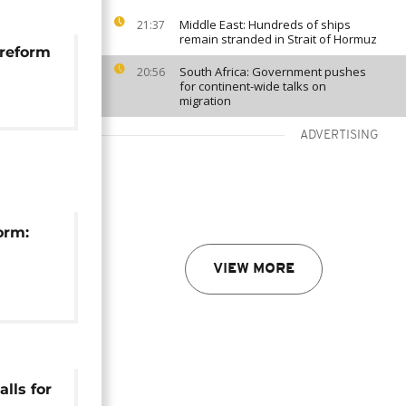
Middle East: Hundreds of ships
21:37
remain stranded in Strait of Hormuz
 reform
South Africa: Government pushes
20:56
for continent-wide talks on
migration
ADVERTISING
orm:
VIEW MORE
val, DA
alls for