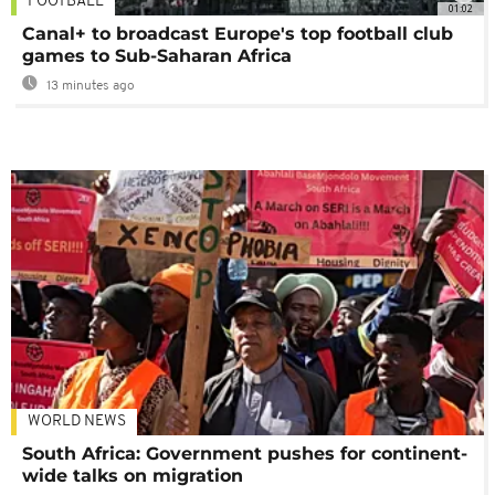
FOOTBALL
01:02
Canal+ to broadcast Europe's top football club
games to Sub-Saharan Africa
13 minutes ago
WORLD NEWS
South Africa: Government pushes for continent-
wide talks on migration