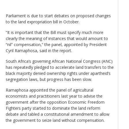
Parliament is due to start debates on proposed changes
to the land expropriation bill in October.
“It is important that the Bill must specify much more
clearly the meaning of instances that would amount to
“nil” compensation,” the panel, appointed by President
Cyril Ramaphosa, said in the report.
South Africa’s governing African National Congress (ANC)
has repeatedly pledged to accelerate land transfers to the
black majority denied ownership rights under apartheid’s
segregation laws, but progress has been slow.
Ramaphosa appointed the panel of agricultural
economists and practitioners last year to advise the
government after the opposition Economic Freedom
Fighters party started to dominate the land reform
debate and tabled a constitutional amendment to allow
the government to seize land without compensation.