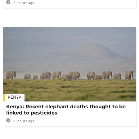
10 hours ago
KENYA
Kenya: Recent elephant deaths thought to be
linked to pesticides
10 hours ago