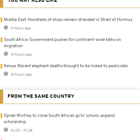
YOU MAY ALSO LIKE
Middle East: Hundreds of ships remain stranded in Strait of Hormuz
9 hours ago
South Africa: Government pushes for continent-wide talks on
migration
10 hours ago
Kenya: Recent elephant deaths thought to be linked to pesticides
10 hours ago
FROM THE SAME COUNTRY
Oprah Winfrey to close South African girls' school, expand
scholarship
31/07 - 15:28