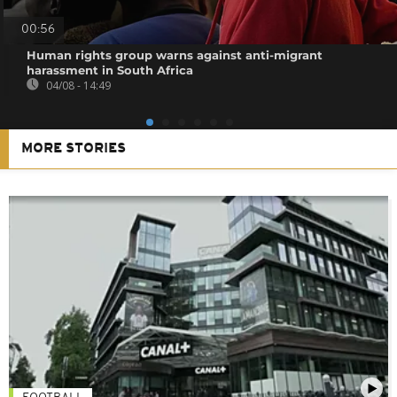
00:56
Human rights group warns against anti-migrant
harassment in South Africa
04/08 - 14:49
MORE STORIES