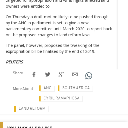
targeted for appropriation and what rights affected land
owners were entitled to.
On Thursday a draft motion likely to be pushed through
by the ANC in parliament is set to give a new
parliamentary committee until March 2020 to report back
on the proposed changes to land reform laws.
The panel, however, proposed the tweaking of the
expropriation bill be finalised by the end of 2019.
REUTERS
Share
ANC
SOUTH AFRICA
More About
CYRIL RAMAPHOSA
LAND REFORM