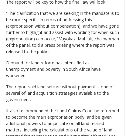
The report will be key to how the final law will look.
“The clarification that we are seeking in the mandate is to
be more specific in terms of addressing this
(expropriation without compensation), and we have gone
further to highlight and assist with wording for when such
(expropriation) can occur,” Vuyokazi Mahlati, chairwoman
of the panel, told a press briefing where the report was
released to the public.
Demand for land reform has intensified as
unemployment and poverty in South Africa have
worsened.
The report said land seizure without payment is one of
several of land acquisition strategies available to the
government.
It also recommended the Land Claims Court be reformed
to become the main expropriation body, and be given
additional powers to adjudicate on all land related
matters, including the calculations of the value of land