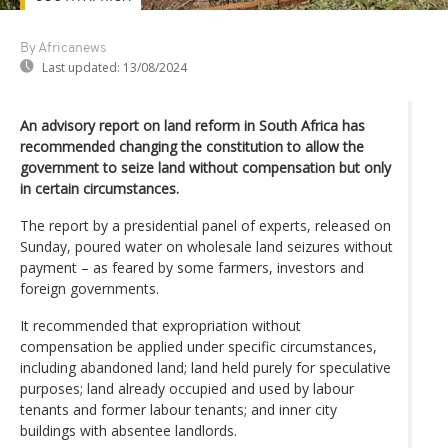
By Africanews
Last updated:
13/08/2024
An advisory report on land reform in South Africa has
recommended changing the constitution to allow the
government to seize land without compensation but only
in certain circumstances.
The report by a presidential panel of experts, released on
Sunday, poured water on wholesale land seizures without
payment – as feared by some farmers, investors and
foreign governments.
It recommended that expropriation without
compensation be applied under specific circumstances,
including abandoned land; land held purely for speculative
purposes; land already occupied and used by labour
tenants and former labour tenants; and inner city
buildings with absentee landlords.