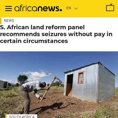
Skip
to
main
content
NEWS
S. African land reform panel
recommends seizures without pay in
certain circumstances
SOUTH AFRICA