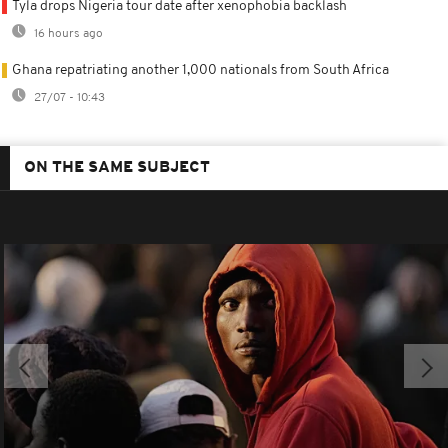
Tyla drops Nigeria tour date after xenophobia backlash
16 hours ago
Ghana repatriating another 1,000 nationals from South Africa
27/07 - 10:43
ON THE SAME SUBJECT