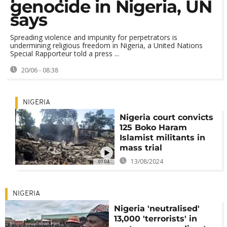
genocide in Nigeria, UN
says
Spreading violence and impunity for perpetrators is
undermining religious freedom in Nigeria, a United Nations
Special Rapporteur told a press ...
20/06 - 08:38
NIGERIA
Nigeria court convicts
125 Boko Haram
Islamist militants in
mass trial
13/08/2024
01:04
NIGERIA
Nigeria 'neutralised'
13,000 'terrorists' in