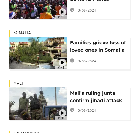
withdrawal from
13/08/2024
Burkina Faso
01:06
SOMALIA
Families grieve loss of
loved ones in Somalia
hotel attack
13/08/2024
01:41
MALI
Mali's ruling junta
confirm jihadi attack
13/08/2024
01:30