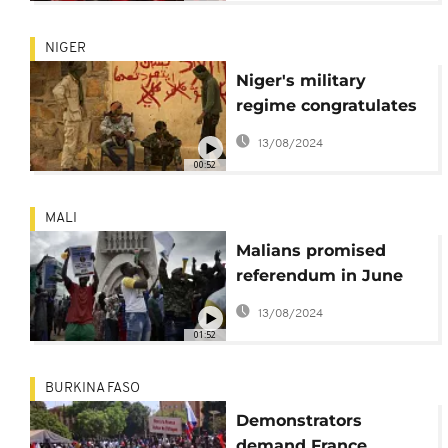
NIGER
Niger's military
regime congratulates
Mali on "liberation of
13/08/2024
Kidal"
00:52
MALI
Malians promised
referendum in June
on changing the
13/08/2024
constitution
01:52
BURKINA FASO
Demonstrators
demand France