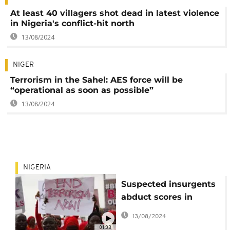
At least 40 villagers shot dead in latest violence
in Nigeria's conflict-hit north
13/08/2024
NIGER
Terrorism in the Sahel: AES force will be
“operational as soon as possible”
13/08/2024
NIGERIA
Suspected insurgents
abduct scores in
northeastern Nigeria
13/08/2024
01:03