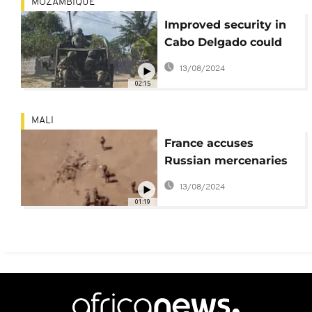
MOZAMBIQUE
Improved security in
Cabo Delgado could
attract energy
13/08/2024
companies back to
02:15
Mozambique
MALI
France accuses
Russian mercenaries
of staging a massacre
13/08/2024
in Mali
01:19