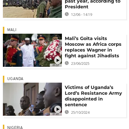
past year, according to
President
12/06 - 14:19
MALI
Mali’s Goïta visits
Moscow as Africa corps
replaces Wagner in
fight against Jihadists
23/06/2025
00:57
UGANDA
Victims of Uganda’s
Lord’s Resistance Army
disappointed in
sentence
25/10/2024
01:41
NIGERIA