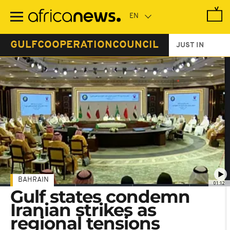
Skip
to
main
content
GULFCOOPERATIONCOUNCIL
JUST IN
BAHRAIN
01:12
Gulf states condemn
Iranian strikes as
regional tensions