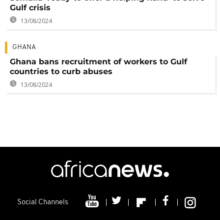
Gulf crisis
13/08/2024
GHANA
Ghana bans recruitment of workers to Gulf
countries to curb abuses
13/08/2024
Social Channels