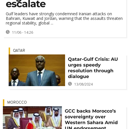
escalate
Gulf leaders have strongly condemned Iranian attacks on
Bahrain, Kuwait and Jordan, warning that the assaults threaten
regional stability, global ...
11/06 - 14:26
QATAR
Qatar-Gulf Crisis: AU
urges speedy
resolution through
dialogue
13/08/2024
MOROCCO
GCC backs Morocco’s
sovereignty over
Western Sahara Amid
UN endorsement