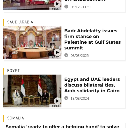
05/12 - 11:53
01:05
SAUDI ARABIA
Badr Abdelatty issues
firm stance on
Palestine at Gulf States
summit
08/03/2025
03:57
EGYPT
Egypt and UAE leaders
discuss bilateral ties,
Arab solidarity in Cairo
13/08/2024
01:13
SOMALIA
Somalia 'ready to offer a helping hand' to solve