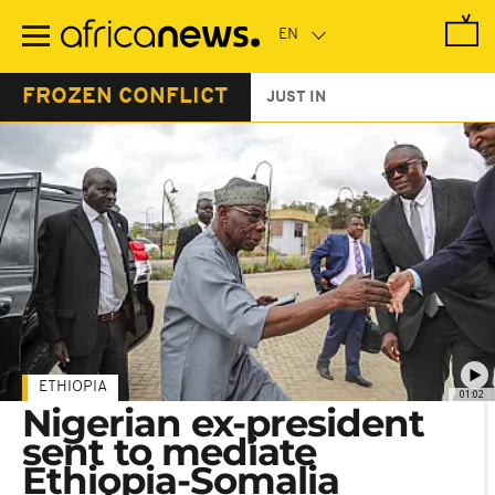
Skip
to
main
content
FROZEN CONFLICT
JUST IN
ETHIOPIA
01:02
Nigerian ex-president
sent to mediate
Ethiopia-Somalia