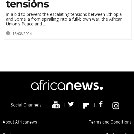
tensions
In a bid to prevent the escalating tensions between Ethiopia
and Somalia from spiralling into a full-blown war, the African
Union's Peace and ...
13/08/2024
Social Channels
About Africanews
Terms and Conditions