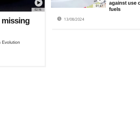
against use o
01:47
fuels
02:16
s missing
13/08/2024
 Evolution