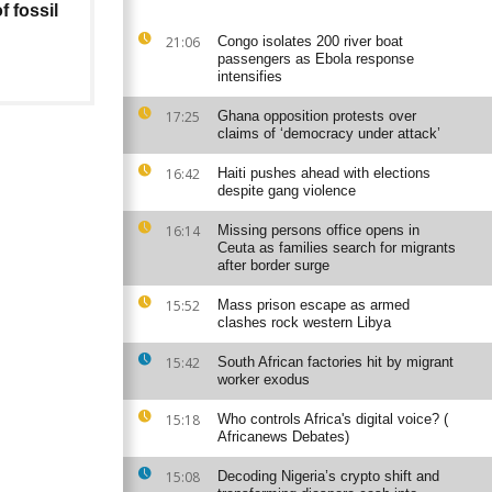
f fossil
21:06
Congo isolates 200 river boat
passengers as Ebola response
intensifies
17:25
Ghana opposition protests over
claims of ‘democracy under attack’
16:42
Haiti pushes ahead with elections
despite gang violence
16:14
Missing persons office opens in
Ceuta as families search for migrants
after border surge
15:52
Mass prison escape as armed
clashes rock western Libya
15:42
South African factories hit by migrant
worker exodus
15:18
Who controls Africa's digital voice? (
Africanews Debates)
15:08
Decoding Nigeria’s crypto shift and