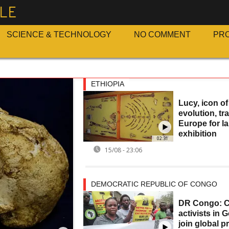
LE
SCIENCE & TECHNOLOGY
NO COMMENT
PR
ETHIOPIA
Lucy, icon o
evolution, tr
Europe for l
exhibition
02:31
15/08 - 23:06
DEMOCRATIC REPUBLIC OF CONGO
DR Congo: C
activists in
join global p