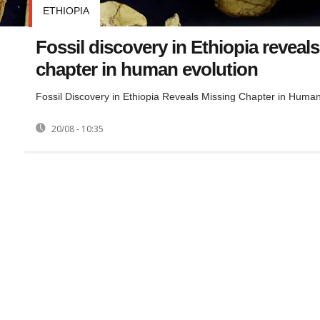
ETHIOPIA
Fossil discovery in Ethiopia reveal
chapter in human evolution
Fossil Discovery in Ethiopia Reveals Missing Chapter in Human
20/08 - 10:35