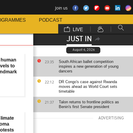
Join us
OGRAMMES
PODCAST
LIVE
JUST IN
August 6, 2026
f human
23:35
South African ballet competition
avels to
inspires a new generation of young
dancers
andmark
22:12
DR Congo's case against Rwanda
moves ahead as World Court sets
timetable
21:37
Talon returns to frontline politics as
Benin's first Senate president
limate
ADVERTISING
 Goma
rotests