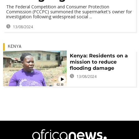
The Federal Competition and Consumer Protection
Commission (FCCPC) summoned the supermarket's owner for
investigation following widespread social ...
13/08/2024
KENYA
Kenya: Residents on a
mission to reduce
flooding damage
13/08/2024
02:30