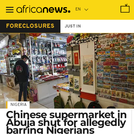
Skip
to
main
content
FORECLOSURES
JUST IN
NIGERIA
Chinese supermarket in
Abuja shut for allegedly
barring Nigerians