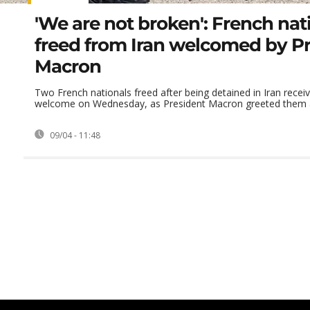
'We are not broken': French nat
freed from Iran welcomed by P
Macron
Two French nationals freed after being detained in Iran recei
welcome on Wednesday, as President Macron greeted them at 
09/04 - 11:48