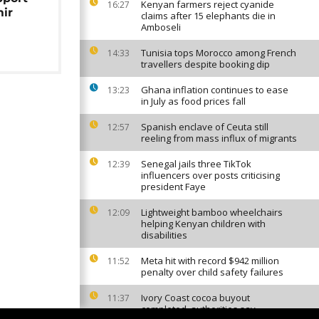
Kenyan farmers reject cyanide
16:27
mir
claims after 15 elephants die in
Amboseli
Tunisia tops Morocco among French
14:33
travellers despite booking dip
Ghana inflation continues to ease
13:23
in July as food prices fall
Spanish enclave of Ceuta still
12:57
reeling from mass influx of migrants
Senegal jails three TikTok
12:39
influencers over posts criticising
president Faye
Lightweight bamboo wheelchairs
12:09
helping Kenyan children with
disabilities
Meta hit with record $942 million
11:52
penalty over child safety failures
Ivory Coast cocoa buyout
11:37
completed, authorities say