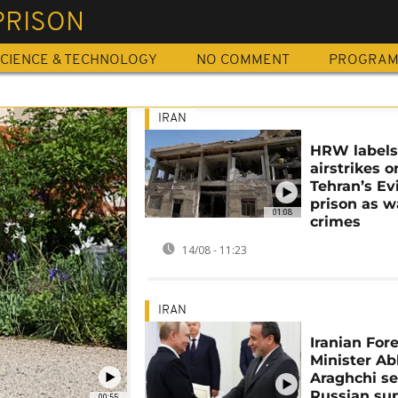
PRISON
CIENCE & TECHNOLOGY
NO COMMENT
PROGRA
IRAN
HRW labels 
airstrikes o
Tehran’s Ev
prison as w
01:08
crimes
14/08 - 11:23
IRAN
Iranian For
Minister A
Araghchi s
Russian su
00:55