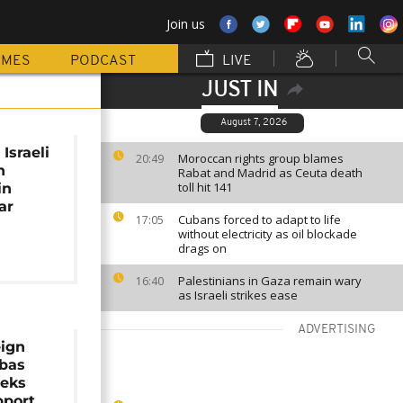
Join us
MMES
PODCAST
LIVE
JUST IN
August 7, 2026
Israeli
Moroccan rights group blames
20:49
n
Rabat and Madrid as Ceuta death
toll hit 141
in
ar
Cubans forced to adapt to life
17:05
without electricity as oil blockade
drags on
Palestinians in Gaza remain wary
16:40
as Israeli strikes ease
ADVERTISING
eign
bbas
eeks
pport