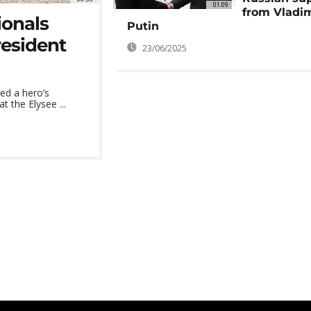
01:09
from Vladi
ionals
Putin
resident
23/06/2025
ved a hero’s
the Elysee ...