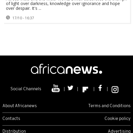
of light over darkness, knowledge over ignorance and hope
over despair. It's ...
17/10 - 16:37
Social Channels
About Africanews
Terms and Conditions
Contacts
Cookie policy
Distribution
Advertising