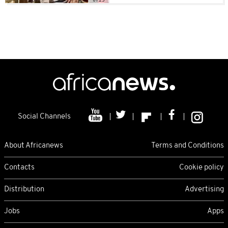
Social Channels
About Africanews
Terms and Conditions
Contacts
Cookie policy
Distribution
Advertising
Jobs
Apps