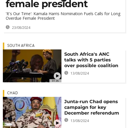
female president
'It's Our Time': Kamala Harris Nomination Fuels Calls for Long
Overdue Female President
23/08/2024
SOUTH AFRICA
South Africa's ANC
talks with 5 parties
over possible coalition
13/08/2024
01:35
CHAD
Junta-run Chad opens
campaign for key
December referendum
13/08/2024
01:23