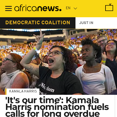
Skip
to
main
content
DEMOCRATIC COALITION
JUST IN
KAMALA HARRIS
'It's our time': Kamala
Harris nomination fuels
calls for long overdue