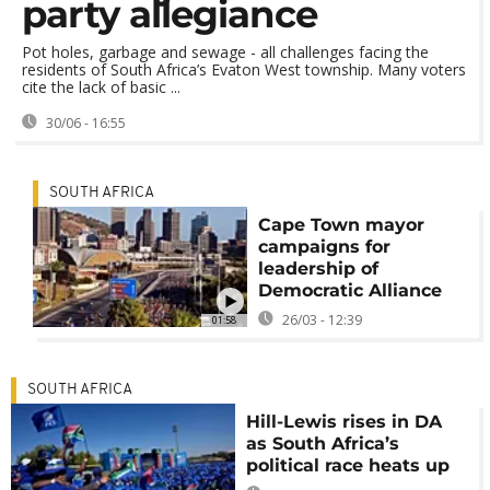
party allegiance
Pot holes, garbage and sewage - all challenges facing the
residents of South Africa’s Evaton West township. Many voters
cite the lack of basic ...
30/06 - 16:55
SOUTH AFRICA
Cape Town mayor
campaigns for
leadership of
Democratic Alliance
26/03 - 12:39
01:58
SOUTH AFRICA
Hill-Lewis rises in DA
as South Africa’s
political race heats up