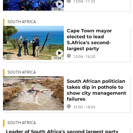
13/04 - 11:33
01:32
SOUTH AFRICA
Cape Town mayor
elected to lead
S.Africa's second-
largest party
12/04 - 16:20
01:04
SOUTH AFRICA
South African politician
takes dip in pothole to
show city management
failures
31/03 - 18:54
SOUTH AFRICA
Leader of South Africa's second largest party