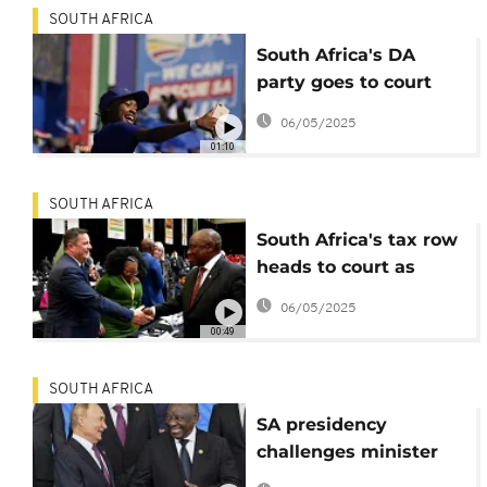
SOUTH AFRICA
South Africa's DA
party goes to court
over employment
06/05/2025
equity quota
01:10
SOUTH AFRICA
South Africa's tax row
heads to court as
implementation date
06/05/2025
nears
00:49
SOUTH AFRICA
SA presidency
challenges minister
on Ukraine visa deal