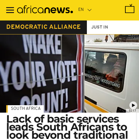
Skip
to
main
content
DEMOCRATIC ALLIANCE
JUST IN
SOUTH AFRICA
02:17
Lack of basic services
leads South Africans to
look beyond traditional