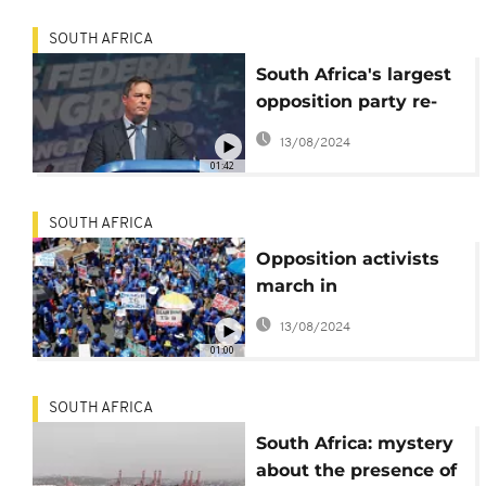
SOUTH AFRICA
South Africa's largest
opposition party re-
appoints leader
13/08/2024
01:42
SOUTH AFRICA
Opposition activists
march in
Johannesburg
13/08/2024
denouncing SA's
01:00
energy crisis
SOUTH AFRICA
South Africa: mystery
about the presence of