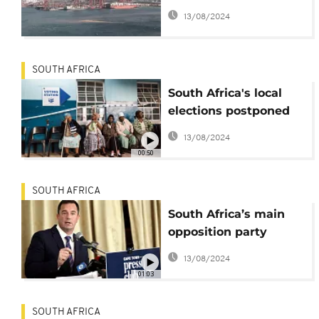
a Russian cargo ship
13/08/2024
in Cape Town
SOUTH AFRICA
South Africa's local
elections postponed
due to Covid-19
13/08/2024
pandemic
00:50
SOUTH AFRICA
South Africa’s main
opposition party
appoints interim
13/08/2024
leader
01:03
SOUTH AFRICA