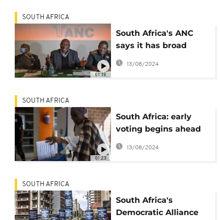
SOUTH AFRICA
South Africa's ANC
says it has broad
agreement with main
13/08/2024
opposition, others
01:19
SOUTH AFRICA
South Africa: early
voting begins ahead
of main elections on
13/08/2024
Wednesday
01:23
SOUTH AFRICA
South Africa's
Democratic Alliance