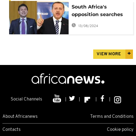
South Africa's
opposition searches
for new DA leader
13/08/2024
VIEW MORE
Social Channels
About Africanews
Terms and Conditions
Contacts
Cookie policy