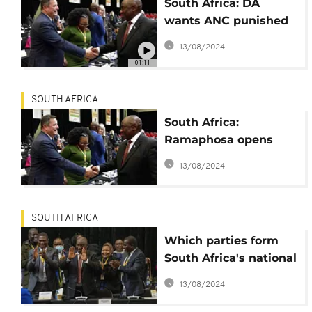
South Africa: DA
wants ANC punished
for Ramaphosa
13/08/2024
speech
01:11
SOUTH AFRICA
South Africa:
Ramaphosa opens
new Parliament
13/08/2024
SOUTH AFRICA
Which parties form
South Africa's national
unity coalition?
13/08/2024