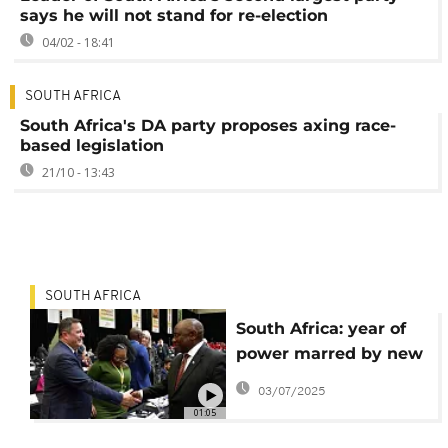
says he will not stand for re-election
04/02 - 18:41
SOUTH AFRICA
South Africa's DA party proposes axing race-
based legislation
21/10 - 13:43
SOUTH AFRICA
South Africa: year of
power marred by new
scandal in coalition
03/07/2025
government
01:05