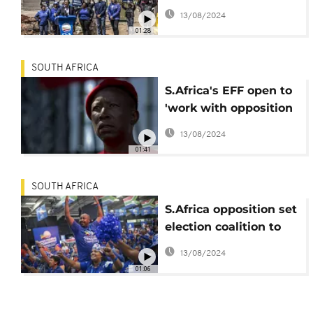
launches voter
13/08/2024
registration drive
01:28
SOUTH AFRICA
S.Africa's EFF open to
'work with opposition
parties' to oust ANC
13/08/2024
01:41
SOUTH AFRICA
S.Africa opposition set
election coalition to
oust ANC
13/08/2024
01:06