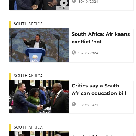
30/10/2024
01:02
SOUTH AFRICA
South Africa: Afrikaans
conflict 'not
catastrophic', says DA
13/09/2024
SOUTH AFRICA
Critics say a South
African education bill
on language in
12/09/2024
schools threatens new
unity government
SOUTH AFRICA