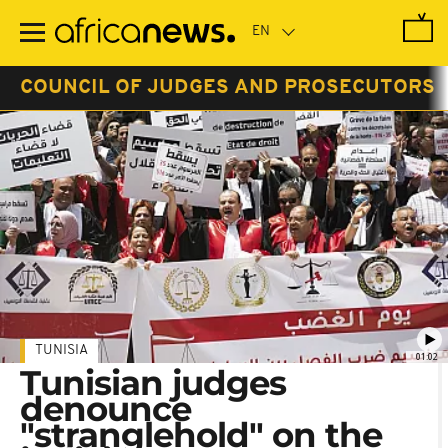
Skip
to
main
content
COUNCIL OF JUDGES AND PROSECUTORS
TUNISIA
01:02
Tunisian judges
denounce
"stranglehold" on the