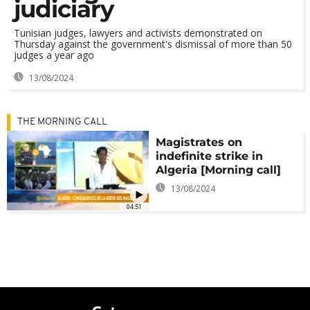
judiciary
Tunisian judges, lawyers and activists demonstrated on
Thursday against the government's dismissal of more than 50
judges a year ago
13/08/2024
THE MORNING CALL
Magistrates on
indefinite strike in
Algeria [Morning call]
13/08/2024
04:51