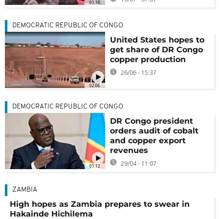
01:18
DEMOCRATIC REPUBLIC OF CONGO
United States hopes to
get share of DR Congo
copper production
26/06 - 15:37
02:06
DEMOCRATIC REPUBLIC OF CONGO
DR Congo president
orders audit of cobalt
and copper export
revenues
29/04 - 11:07
01:12
ZAMBIA
High hopes as Zambia prepares to swear in
Hakainde Hichilema