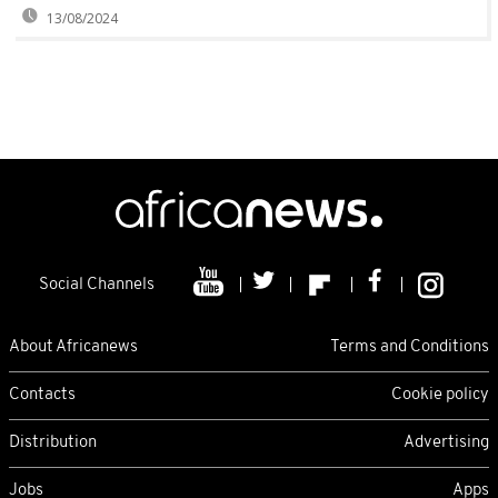
13/08/2024
Social Channels
About Africanews
Terms and Conditions
Contacts
Cookie policy
Distribution
Advertising
Jobs
Apps