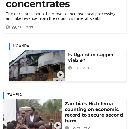
concentrates
The decision is part of a move to increase local processing
and hike revenue from the country's mineral wealth.
06/08 - 12:37
UGANDA
Is Ugandan copper
viable?
13/08/2024
02:47
ZAMBIA
Zambia's Hichilema
counting on economic
record to secure second
term
10/07 - 07:01