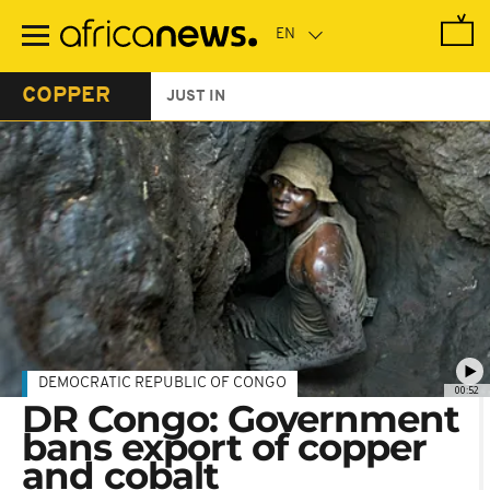
Skip
to
main
content
COPPER
JUST IN
DEMOCRATIC REPUBLIC OF CONGO
00:52
DR Congo: Government
bans export of copper
and cobalt