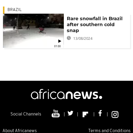
BRAZIL
Rare snowfall in Brazil
after southern cold
snap
13/08/2024
01:00
Social Channels
About Africanews
Terms and Conditions