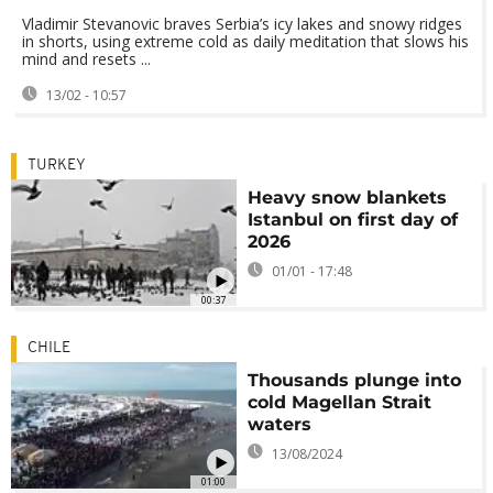
Vladimir Stevanovic braves Serbia’s icy lakes and snowy ridges
in shorts, using extreme cold as daily meditation that slows his
mind and resets ...
13/02 - 10:57
TURKEY
Heavy snow blankets
Istanbul on first day of
2026
01/01 - 17:48
00:37
CHILE
Thousands plunge into
cold Magellan Strait
waters
13/08/2024
01:00