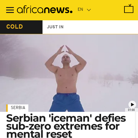
Skip
to
main
content
COLD
JUST IN
SERBIA
01:00
Serbian 'iceman' defies
sub-zero extremes for
mental reset