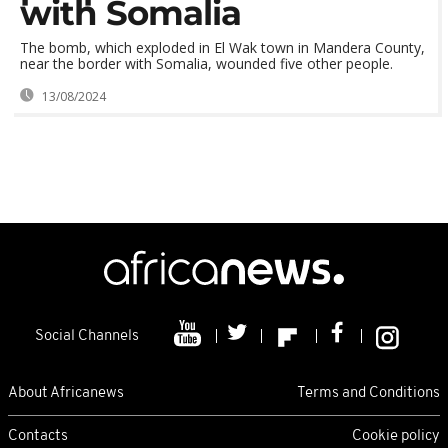
with Somalia
The bomb, which exploded in El Wak town in Mandera County,
near the border with Somalia, wounded five other people.
13/08/2024
Social Channels
About Africanews
Terms and Conditions
Contacts
Cookie policy