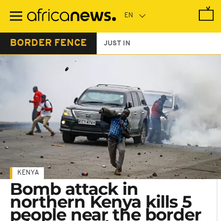
Skip
to
main
content
BORDER FENCE
JUST IN
KENYA
Bomb attack in
northern Kenya kills 5
people near the border