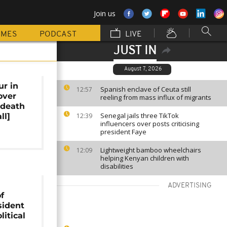
Join us
MMES
PODCAST
LIVE
JUST IN
August 7, 2026
ur in
Spanish enclave of Ceuta still
12:57
over
reeling from mass influx of migrants
 death
Senegal jails three TikTok
ll]
12:39
influencers over posts criticising
president Faye
Lightweight bamboo wheelchairs
12:09
helping Kenyan children with
disabilities
ADVERTISING
f
sident
litical