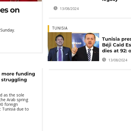
ies on
13/08/2024
TUNISIA
n Sunday.
Tunisia pre
Béji Caïd E
dies at 92: o
13/08/2024
s more funding
s struggling
d as the sole
 the Arab spring
00 foreign
 Tunisia due to