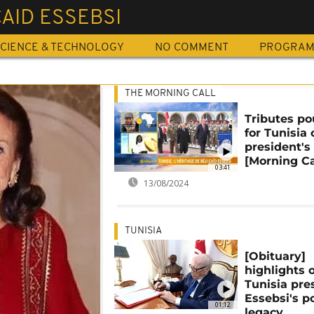
CAID ESSEBSI
CIENCE & TECHNOLOGY
NO COMMENT
PROGRA
THE MORNING CALL
Tributes po
for Tunisia 
president's
[Morning Ca
03:41
13/08/2024
TUNISIA
[Obituary]
highlights o
Tunisia pre
Essebsi's po
01:12
legacy