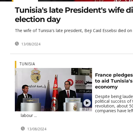
Tunisia's late President's wife d
election day
The wife of Tunisia's late president, Beji Caid Essebsi died o
13/08/2024
TUNISIA
France pledge
to aid Tunisia'
economy
Despite being laude
political success of
revolution, about 5
01:27
companies have left
labour ...
13/08/2024