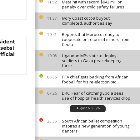
Meta hit with record $942 million
11:52
penalty over child safety failures
Ivory Coast cocoa buyout
11:37
completed, authorities say
Reports that Morocco ready to
10:41
cooperate on return of minors from
sident
Ceuta
ssebsi
fficial
Ugandan MPs vote to deploy
10:08
soldiers to Gaza peacekeeping
force
FIFA chief gets backing from African
08:35
fooball for his re-election bid
DRC: Fear of catching Ebola sees
07:26
use of hospital health services drop
August 6, 2026
South African ballet competition
23:35
inspires a new generation of young
dancers