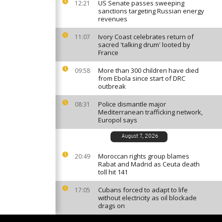
US Senate passes sweeping
12:21
sanctions targeting Russian energy
revenues
Ivory Coast celebrates return of
11:07
sacred 'talking drum' looted by
France
More than 300 children have died
09:58
from Ebola since start of DRC
outbreak
Police dismantle major
08:31
Mediterranean trafficking network,
Europol says
August 7, 2026
Moroccan rights group blames
20:49
Rabat and Madrid as Ceuta death
toll hit 141
Cubans forced to adapt to life
17:05
without electricity as oil blockade
drags on