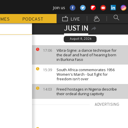
Join us
MMES
PODCAST
LIVE
JUST IN
August 8, 2026
Vibra-Signe: a dance technique for
17:06
the deaf and hard of hearing born
in Burkina Faso
South Africa commemorates 1956
15:39
Women's March - but fight for
freedom isn't over
Freed hostages in Nigeria describe
14:03
their ordeal during captivity
ADVERTISING