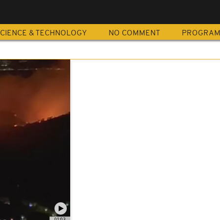
CIENCE & TECHNOLOGY
NO COMMENT
PROGRA
01:03