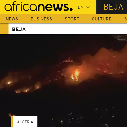
Skip
BEJA
to
main
NEWS
BUSINESS
SPORT
CULTURE
S
content
BEJA
ALGERIA