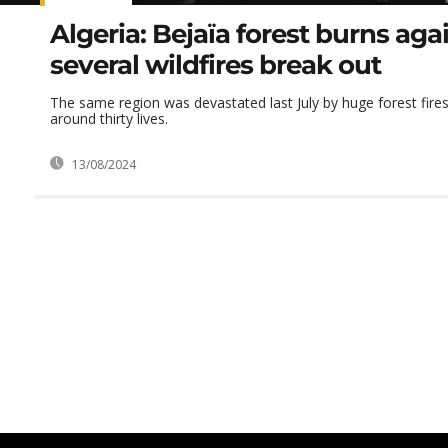
Algeria: Bejaïa forest burns aga
several wildfires break out
The same region was devastated last July by huge forest fire
around thirty lives.
13/08/2024