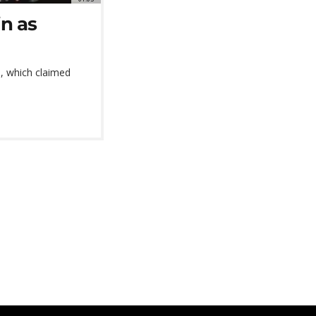
in as
s, which claimed