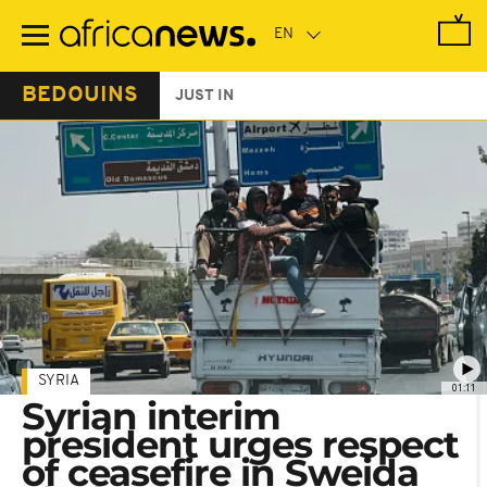
Skip
to
main
content
BEDOUINS
JUST IN
SYRIA
01:11
Syrian interim
president urges respect
of ceasefire in Sweida