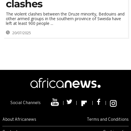
clashes
The violent clashes between the Druze minority, Bedouins and
other armed groups in the southern province of Sweida have
left at least 900 people ...
20/07/2025
Social Channels
About Africanews
Terms and Conditions