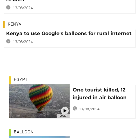
13/08/2024
KENYA
Kenya to use Google's balloons for rural internet
13/08/2024
EGYPT
One tourist killed, 12
injured in air balloon
crash in Egypt
13/08/2024
00:29
BALLOON