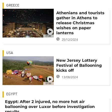
GREECE
Athenians and tourists
gather in Athens to
release Christmas
wishes on paper
lanterns
01:00
25/12/2024
USA
New Jersey Lottery
Festival of Ballooning
kicks off
13/08/2024
01:00
EGYPT
Egypt: After 2 injured, no more hot air
ballooning over Luxor before investigation
results