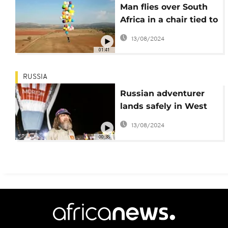
Man flies over South
Africa in a chair tied to
helium balloons
13/08/2024
01:41
RUSSIA
Russian adventurer
lands safely in West
Australia
13/08/2024
00:38