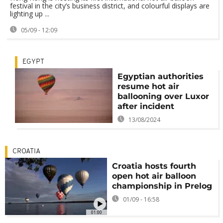
festival in the city’s business district, and colourful displays are
lighting up ...
05/09 - 12:09
EGYPT
Egyptian authorities
resume hot air
ballooning over Luxor
after incident
13/08/2024
CROATIA
Croatia hosts fourth
open hot air balloon
championship in Prelog
01/09 - 16:58
01:00