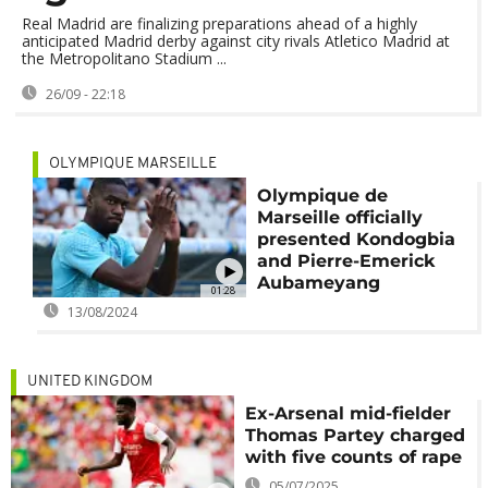
Real Madrid are finalizing preparations ahead of a highly
anticipated Madrid derby against city rivals Atletico Madrid at
the Metropolitano Stadium ...
26/09 - 22:18
OLYMPIQUE MARSEILLE
Olympique de
Marseille officially
presented Kondogbia
and Pierre-Emerick
Aubameyang
01:28
13/08/2024
UNITED KINGDOM
Ex-Arsenal mid-fielder
Thomas Partey charged
with five counts of rape
05/07/2025