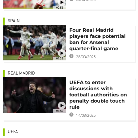
00:58
SPAIN
Four Real Madrid
players face potential
ban for Arsenal
quarter-final game
28/03/2025
01:05
REAL MADRID
UEFA to enter
discussions with
football authorities on
penalty double touch
rule
04:56
14/03/2025
UEFA