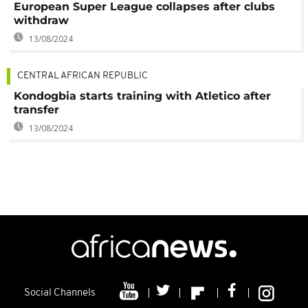
European Super League collapses after clubs
withdraw
13/08/2024
CENTRAL AFRICAN REPUBLIC
Kondogbia starts training with Atletico after
transfer
13/08/2024
Social Channels