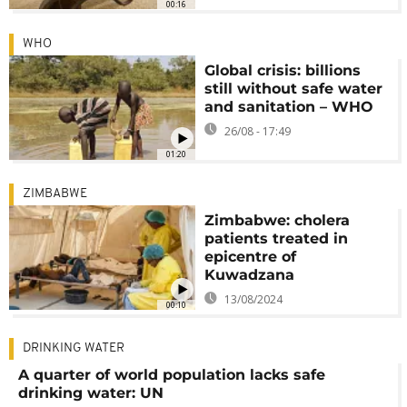
00:16
WHO
Global crisis: billions
still without safe water
and sanitation – WHO
26/08 - 17:49
01:20
ZIMBABWE
Zimbabwe: cholera
patients treated in
epicentre of
Kuwadzana
13/08/2024
00:10
DRINKING WATER
A quarter of world population lacks safe
drinking water: UN