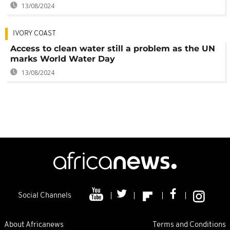
13/08/2024
IVORY COAST
Access to clean water still a problem as the UN
marks World Water Day
13/08/2024
Social Channels
About Africanews
Terms and Conditions