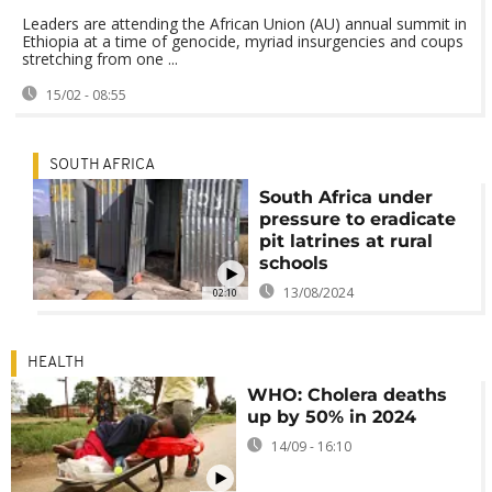
Leaders are attending the African Union (AU) annual summit in
Ethiopia at a time of genocide, myriad insurgencies and coups
stretching from one ...
15/02 - 08:55
SOUTH AFRICA
South Africa under
pressure to eradicate
pit latrines at rural
schools
13/08/2024
02:10
HEALTH
WHO: Cholera deaths
up by 50% in 2024
14/09 - 16:10