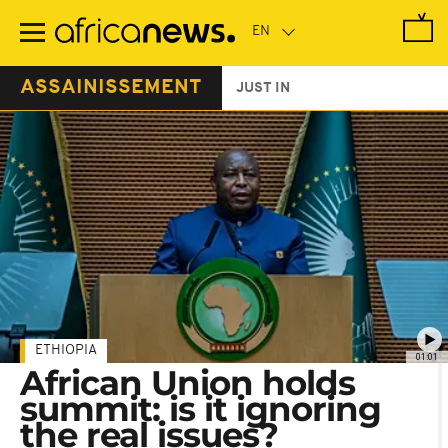
Skip
to
main
content
ASSAINISSEMENT
JUST IN
ETHIOPIA
01:01
African Union holds
summit: is it ignoring
the real issues?