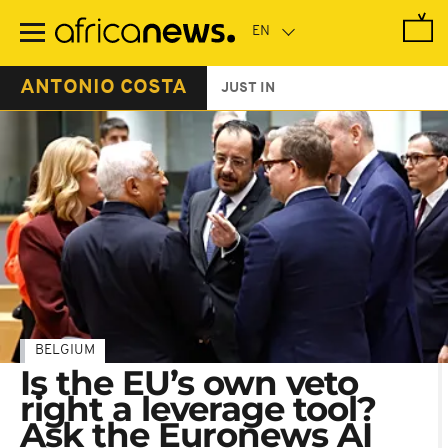
Skip
to
main
content
ANTONIO COSTA
JUST IN
BELGIUM
Is the EU’s own veto
right a leverage tool?
Ask the Euronews AI