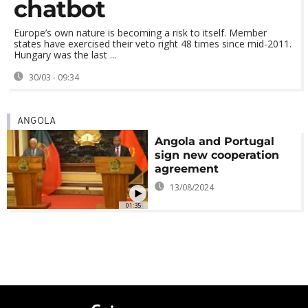
chatbot
Europe’s own nature is becoming a risk to itself. Member
states have exercised their veto right 48 times since mid-2011.
Hungary was the last ...
30/03 - 09:34
ANGOLA
Angola and Portugal
sign new cooperation
agreement
13/08/2024
01:35