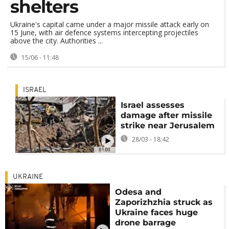
shelters
Ukraine's capital came under a major missile attack early on
15 June, with air defence systems intercepting projectiles
above the city. Authorities ...
15/06 - 11:48
ISRAEL
Israel assesses
damage after missile
strike near Jerusalem
28/03 - 18:42
01:00
UKRAINE
Odesa and
Zaporizhzhia struck as
Ukraine faces huge
drone barrage