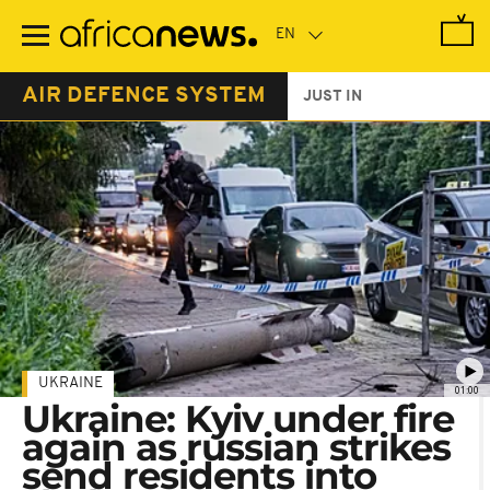
Skip
to
main
content
AIR DEFENCE SYSTEM
JUST IN
UKRAINE
01:00
Ukraine: Kyiv under fire
again as russian strikes
send residents into