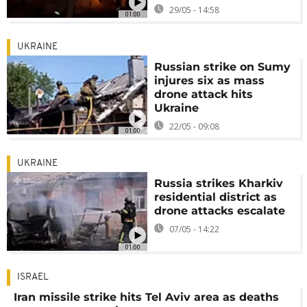
29/05 - 14:58
01:00
UKRAINE
Russian strike on Sumy
injures six as mass
drone attack hits
Ukraine
22/05 - 09:08
01:00
UKRAINE
Russia strikes Kharkiv
residential district as
drone attacks escalate
07/05 - 14:22
01:00
ISRAEL
Iran missile strike hits Tel Aviv area as deaths