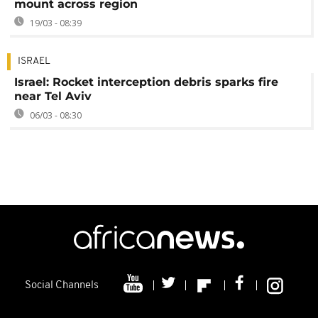
mount across region
19/03 - 08:39
ISRAEL
Israel: Rocket interception debris sparks fire
near Tel Aviv
06/03 - 08:30
Social Channels