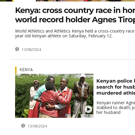
Kenya: cross country race in ho
world record holder Agnes Tiro
World Athletics and Athletics Kenya held a cross-country race 
year old Kenyan athlete on Saturday, February 12.
13/08/2024
KENYA
Kenyan police 
search for hus
murdered athl
Kenyan runner Agne
stabbed to death; po
her husband
01:31
13/08/2024