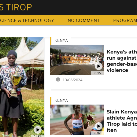
S TIROP
CIENCE & TECHNOLOGY
NO COMMENT
PROGRA
KENYA
Kenya's ath
run against
gender-bas
violence
01:15
13/08/2024
KENYA
Slain Keny
athlete Ag
Tirop laid t
Iten
01:02
01:33