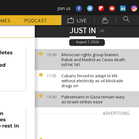
Join us
MMES
PODCAST
LIVE
JUST IN
August 7, 2026
letes
Moroccan rights group blames
20:49
Rabat and Madrid as Ceuta death
toll hit 141
ed
Cubans forced to adapt to life
17:05
without electricity as oil blockade
drags on
Palestinians in Gaza remain wary
16:40
as Israeli strikes ease
an
ADVERTISING
nes
o rest in