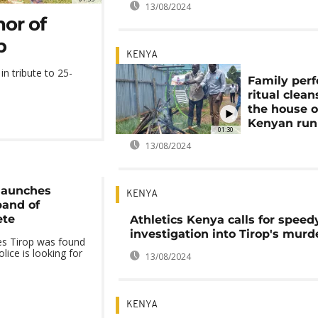
13/08/2024
nor of
p
KENYA
in tribute to 25-
Family per
ritual clean
the house o
Kenyan run
01:30
13/08/2024
launches
KENYA
band of
ete
Athletics Kenya calls for speed
investigation into Tirop's murd
s Tirop was found
lice is looking for
13/08/2024
KENYA