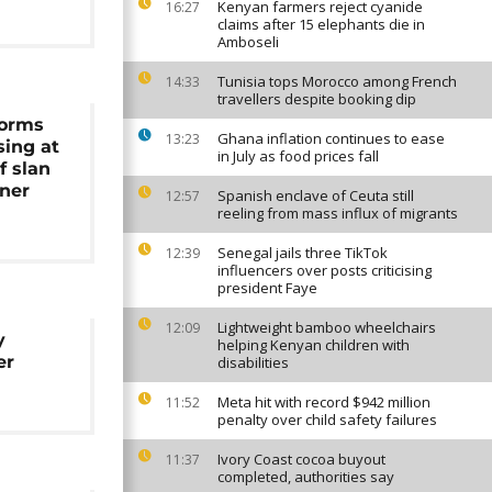
Kenyan farmers reject cyanide
16:27
claims after 15 elephants die in
Amboseli
Tunisia tops Morocco among French
14:33
travellers despite booking dip
forms
Ghana inflation continues to ease
13:23
sing at
in July as food prices fall
f slan
ner
Spanish enclave of Ceuta still
12:57
reeling from mass influx of migrants
Senegal jails three TikTok
12:39
influencers over posts criticising
president Faye
Lightweight bamboo wheelchairs
12:09
y
helping Kenyan children with
er
disabilities
Meta hit with record $942 million
11:52
penalty over child safety failures
Ivory Coast cocoa buyout
11:37
completed, authorities say