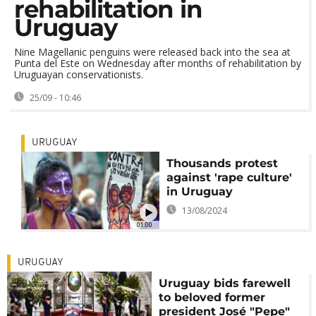
rehabilitation in
Uruguay
Nine Magellanic penguins were released back into the sea at
Punta del Este on Wednesday after months of rehabilitation by
Uruguayan conservationists.
25/09 - 10:46
URUGUAY
Thousands protest
against 'rape culture'
in Uruguay
13/08/2024
01:00
URUGUAY
Uruguay bids farewell
to beloved former
president José "Pepe"