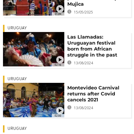
Mujica
15/05/2025
01:09
URUGUAY
Las Llamadas:
Uruguayan festival
born from African
struggle in the past
13/08/2024
02:16
URUGUAY
Montevideo Carnival
returns after Covid
cancels 2021
13/08/2024
02:00
URUGUAY