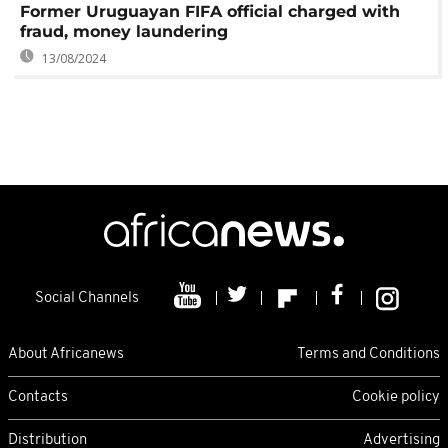
Former Uruguayan FIFA official charged with
fraud, money laundering
13/08/2024
Social Channels
About Africanews
Terms and Conditions
Contacts
Cookie policy
Distribution
Advertising