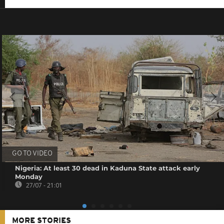
GO TO VIDEO
Nigeria: At least 30 dead in Kaduna State attack early
Monday
27/07 - 21:01
MORE STORIES