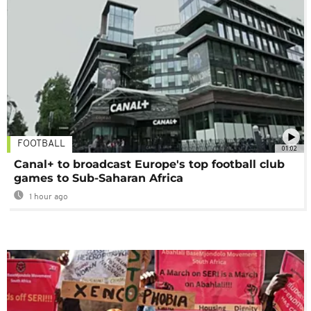
FOOTBALL
01:02
Canal+ to broadcast Europe's top football club
games to Sub-Saharan Africa
1 hour ago