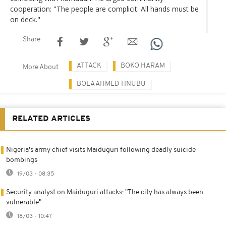
cooperation: "The people are complicit. All hands must be
on deck."
Share
ATTACK
BOKO HARAM
More About
BOLA AHMED TINUBU
RELATED ARTICLES
Nigeria's army chief visits Maiduguri following deadly suicide
bombings
19/03 - 08:35
Security analyst on Maiduguri attacks: "The city has always been
vulnerable"
18/03 - 10:47