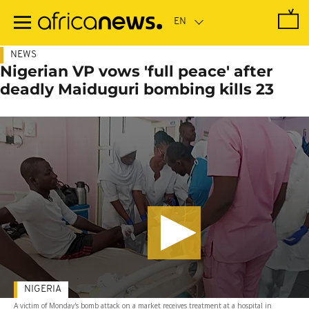
Skip
to
main
content
NEWS
Nigerian VP vows 'full peace' after
deadly Maiduguri bombing kills 23
NIGERIA
A victim of Monday's bomb attack on a market receives treatment at a hospital in