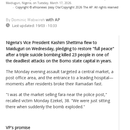
Maiduguri, Nigeria, on Tuesday, March 17, 2026.
-
Copyright © africanews
Jossy Ola/Copyright 2026 The AP. All rights reserved
with AP
By Dominic Wabwireh
Last updated:
19/03 - 10:33
Nigeria's Vice President Kashim Shettima flew to
Maiduguri on Wednesday, pledging to restore "full peace"
after a triple suicide bombing killed 23 people in one of
the deadliest attacks on the Borno state capital in years.
The Monday evening assault targeted a central market, a
post office area, and the entrance to a leading hospital—
moments after residents broke their Ramadan fast.
"I was at the market selling fara near the police post,"
recalled victim Monday Ezekel, 38. "We were just sitting
there when suddenly the bomb exploded."
VP's promise