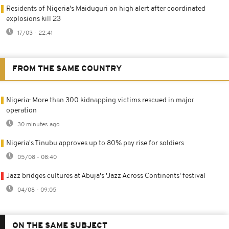
Residents of Nigeria's Maiduguri on high alert after coordinated
explosions kill 23
17/03 - 22:41
FROM THE SAME COUNTRY
Nigeria: More than 300 kidnapping victims rescued in major
operation
30 minutes ago
Nigeria's Tinubu approves up to 80% pay rise for soldiers
05/08 - 08:40
Jazz bridges cultures at Abuja's 'Jazz Across Continents' festival
04/08 - 09:05
ON THE SAME SUBJECT