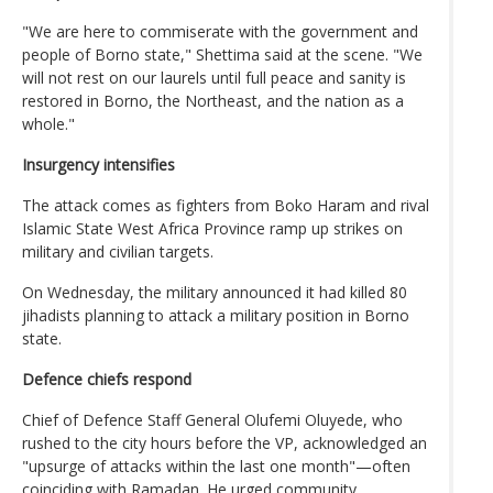
"We are here to commiserate with the government and
people of Borno state," Shettima said at the scene. "We
will not rest on our laurels until full peace and sanity is
restored in Borno, the Northeast, and the nation as a
whole."
Insurgency intensifies
The attack comes as fighters from Boko Haram and rival
Islamic State West Africa Province ramp up strikes on
military and civilian targets.
On Wednesday, the military announced it had killed 80
jihadists planning to attack a military position in Borno
state.
Defence chiefs respond
Chief of Defence Staff General Olufemi Oluyede, who
rushed to the city hours before the VP, acknowledged an
"upsurge of attacks within the last one month"—often
coinciding with Ramadan. He urged community