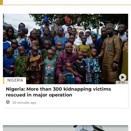
NIGERIA
01:01
Nigeria: More than 300 kidnapping victims
rescued in major operation
30 minutes ago