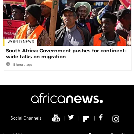
WORLD NEWS
South Africa: Government pushes for continent-
wide talks on migration
11 hours ago
Social Channels