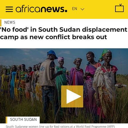
Skip
to
main
content
NEWS
'No food' in South Sudan displacement
camp as new conflict breaks out
SOUTH SUDAN
South Sudanese women line up for food rations at a World Food Programme (WFP)