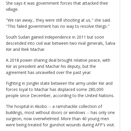
She says it was government forces that attacked their
village.
"We ran away... they were still shooting at us," she said.
"This failed government has no way to resolve things."
South Sudan gained independence in 2011 but soon
descended into civil war between two rival generals, Salva
Kiir and Riek Machar.
A 2018 power-sharing deal brought relative peace, with
Kiir as president and Machar his deputy, but the
agreement has unravelled over the past year.
Fighting in Jonglei state between the army under Kiir and
forces loyal to Machar has displaced some 280,000
people since December, according to the United Nations.
The hospital in Akobo -- a ramshackle collection of
buildings, most without doors or windows -- has only one
surgeon, now overwhelmed. More than 40 young men
were being treated for gunshot wounds during AFP's visit.