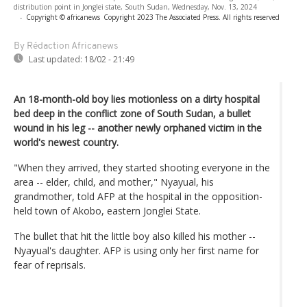
distribution point in Jonglei state, South Sudan, Wednesday, Nov. 13, 2024
-
Copyright © africanews
Copyright 2023 The Associated Press. All rights reserved
By Rédaction Africanews
Last updated:
18/02 - 21:49
An 18-month-old boy lies motionless on a dirty hospital
bed deep in the conflict zone of South Sudan, a bullet
wound in his leg -- another newly orphaned victim in the
world's newest country.
"When they arrived, they started shooting everyone in the
area -- elder, child, and mother," Nyayual, his
grandmother, told AFP at the hospital in the opposition-
held town of Akobo, eastern Jonglei State.
The bullet that hit the little boy also killed his mother --
Nyayual's daughter. AFP is using only her first name for
fear of reprisals.