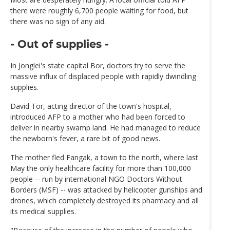
there were roughly 6,700 people waiting for food, but
there was no sign of any aid.
- Out of supplies -
In Jonglei's state capital Bor, doctors try to serve the
massive influx of displaced people with rapidly dwindling
supplies.
David Tor, acting director of the town's hospital,
introduced AFP to a mother who had been forced to
deliver in nearby swamp land. He had managed to reduce
the newborn's fever, a rare bit of good news.
The mother fled Fangak, a town to the north, where last
May the only healthcare facility for more than 100,000
people -- run by international NGO Doctors Without
Borders (MSF) -- was attacked by helicopter gunships and
drones, which completely destroyed its pharmacy and all
its medical supplies.