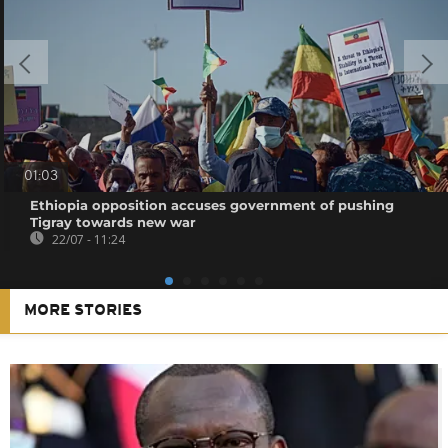
01:03
Ethiopia opposition accuses government of pushing
Tigray towards new war
22/07 - 11:24
MORE STORIES