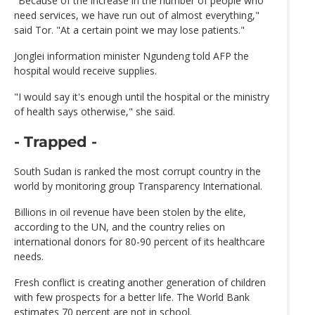
"Because of the increase in the number of people who
need services, we have run out of almost everything,"
said Tor. "At a certain point we may lose patients."
Jonglei information minister Ngundeng told AFP the
hospital would receive supplies.
"I would say it's enough until the hospital or the ministry
of health says otherwise," she said.
- Trapped -
South Sudan is ranked the most corrupt country in the
world by monitoring group Transparency International.
Billions in oil revenue have been stolen by the elite,
according to the UN, and the country relies on
international donors for 80-90 percent of its healthcare
needs.
Fresh conflict is creating another generation of children
with few prospects for a better life. The World Bank
estimates 70 percent are not in school.