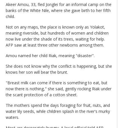
Akeer Amou, 33, fled Jonglei for an informal camp on the
banks of the White Nile, where she gave birth to her fifth
child.
Not on any maps, the place is known only as Yolakot,
meaning riverside, but hundreds of women and children
now live under the shade of its trees, waiting for help.
AFP saw at least three other newborns among them.
Amou named her child Riak, meaning "disaster".
She does not know why the conflict is happening, but she
knows her son will bear the brunt.
"Breast milk can come if there is something to eat, but
now there is nothing," she said, gently rocking Riak under
the scant protection of a cotton sheet.
The mothers spend the days foraging for fruit, nuts, and
water lily seeds, while children splash in the river's murky
waters.
Most are desperately hungry. A local official told AFP