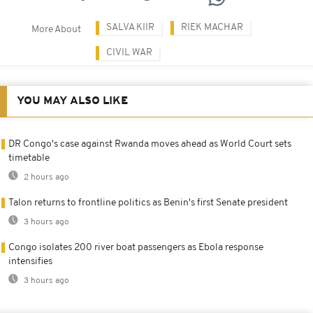
SALVA KIIR
RIEK MACHAR
More About
CIVIL WAR
YOU MAY ALSO LIKE
DR Congo's case against Rwanda moves ahead as World Court sets
timetable
2 hours ago
Talon returns to frontline politics as Benin's first Senate president
3 hours ago
Congo isolates 200 river boat passengers as Ebola response
intensifies
3 hours ago