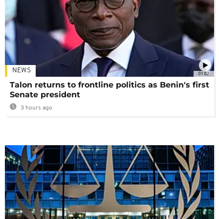
NEWS
01:02
Talon returns to frontline politics as Benin's first
Senate president
3 hours ago