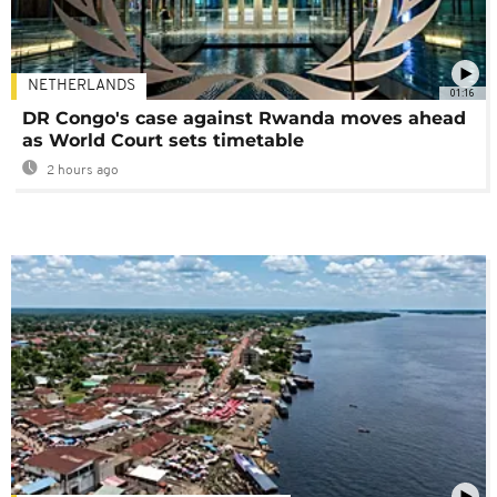
NETHERLANDS
01:16
DR Congo's case against Rwanda moves ahead
as World Court sets timetable
2 hours ago