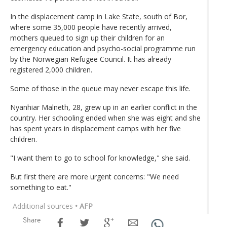
In the displacement camp in Lake State, south of Bor,
where some 35,000 people have recently arrived,
mothers queued to sign up their children for an
emergency education and psycho-social programme run
by the Norwegian Refugee Council. It has already
registered 2,000 children.
Some of those in the queue may never escape this life.
Nyanhiar Malneth, 28, grew up in an earlier conflict in the
country. Her schooling ended when she was eight and she
has spent years in displacement camps with her five
children.
"I want them to go to school for knowledge," she said.
But first there are more urgent concerns: "We need
something to eat."
Additional sources
• AFP
Share