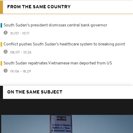
FROM THE SAME COUNTRY
South Sudan's president dismisses central bank governor
31/07 - 10:17
Conflict pushes South Sudan's healthcare system to breaking point
08/07 - 10:26
South Sudan repatriates Vietnamese man deported from US
19/06 - 18:29
ON THE SAME SUBJECT