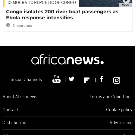
DEMOCRATIC REPUBLIC OF CONGO
02:06
Congo isolates 200 river boat passengers as
Ebola response intensifies
3 hours ago
Social Channels
About Africanews
Terms and Conditions
Contacts
Cookie policy
Distribution
Advertising