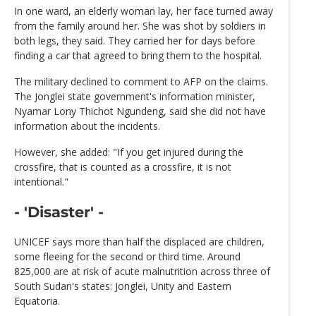
In one ward, an elderly woman lay, her face turned away
from the family around her. She was shot by soldiers in
both legs, they said. They carried her for days before
finding a car that agreed to bring them to the hospital.
The military declined to comment to AFP on the claims.
The Jonglei state government's information minister,
Nyamar Lony Thichot Ngundeng, said she did not have
information about the incidents.
However, she added: "If you get injured during the
crossfire, that is counted as a crossfire, it is not
intentional."
- 'Disaster' -
UNICEF says more than half the displaced are children,
some fleeing for the second or third time. Around
825,000 are at risk of acute malnutrition across three of
South Sudan's states: Jonglei, Unity and Eastern
Equatoria.