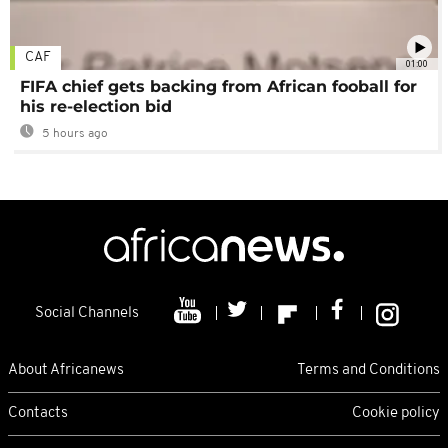
CAF
01:00
FIFA chief gets backing from African fooball for
his re-election bid
5 hours ago
Social Channels
About Africanews
Terms and Conditions
Contacts
Cookie policy