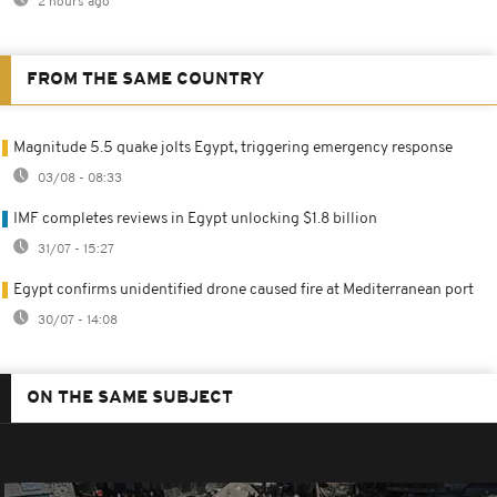
2 hours ago
FROM THE SAME COUNTRY
Magnitude 5.5 quake jolts Egypt, triggering emergency response
03/08 - 08:33
IMF completes reviews in Egypt unlocking $1.8 billion
31/07 - 15:27
Egypt confirms unidentified drone caused fire at Mediterranean port
30/07 - 14:08
ON THE SAME SUBJECT