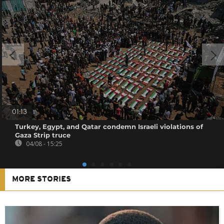
01:13
Turkey, Egypt, and Qatar condemn Israeli violations of
Gaza Strip truce
04/08 - 15:25
MORE STORIES