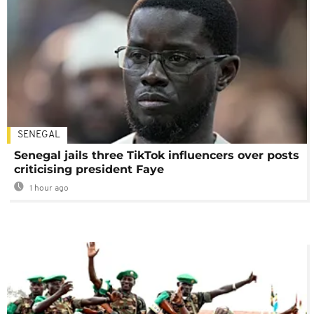
SENEGAL
Senegal jails three TikTok influencers over posts
criticising president Faye
1 hour ago