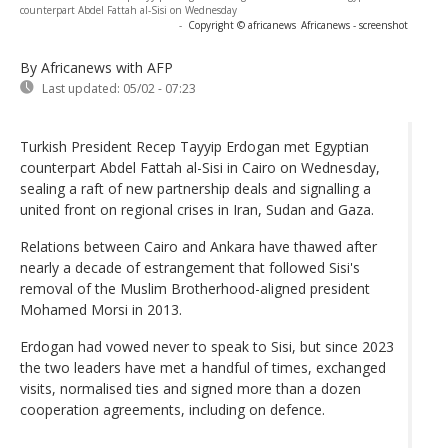
counterpart Abdel Fattah al-Sisi on Wednesday
-
Copyright © africanews
Africanews - screenshot
By Africanews
with AFP
Last updated:
05/02 - 07:23
Turkish President Recep Tayyip Erdogan met Egyptian
counterpart Abdel Fattah al-Sisi in Cairo on Wednesday,
sealing a raft of new partnership deals and signalling a
united front on regional crises in Iran, Sudan and Gaza.
Relations between Cairo and Ankara have thawed after
nearly a decade of estrangement that followed Sisi's
removal of the Muslim Brotherhood-aligned president
Mohamed Morsi in 2013.
Erdogan had vowed never to speak to Sisi, but since 2023
the two leaders have met a handful of times, exchanged
visits, normalised ties and signed more than a dozen
cooperation agreements, including on defence.