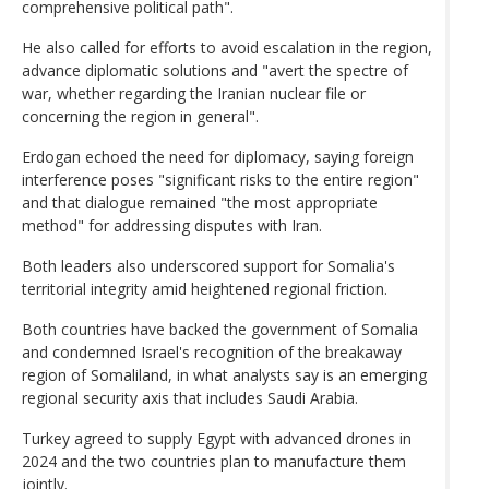
comprehensive political path".
He also called for efforts to avoid escalation in the region,
advance diplomatic solutions and "avert the spectre of
war, whether regarding the Iranian nuclear file or
concerning the region in general".
Erdogan echoed the need for diplomacy, saying foreign
interference poses "significant risks to the entire region"
and that dialogue remained "the most appropriate
method" for addressing disputes with Iran.
Both leaders also underscored support for Somalia's
territorial integrity amid heightened regional friction.
Both countries have backed the government of Somalia
and condemned Israel's recognition of the breakaway
region of Somaliland, in what analysts say is an emerging
regional security axis that includes Saudi Arabia.
Turkey agreed to supply Egypt with advanced drones in
2024 and the two countries plan to manufacture them
jointly.