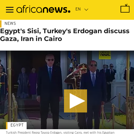
Skip
to
main
content
NEWS
Egypt's Sisi, Turkey's Erdogan discuss
Gaza, Iran in Cairo
EGYPT
Turkish President Recep Tayyip Erdogan, visiting Cairo, met with his Egyptian