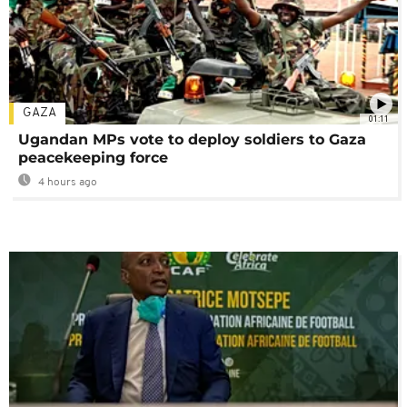
GAZA
01:11
Ugandan MPs vote to deploy soldiers to Gaza
peacekeeping force
4 hours ago