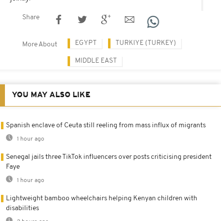
Share
EGYPT
TURKIYE (TURKEY)
More About
MIDDLE EAST
YOU MAY ALSO LIKE
Spanish enclave of Ceuta still reeling from mass influx of migrants
1 hour ago
Senegal jails three TikTok influencers over posts criticising president
Faye
1 hour ago
Lightweight bamboo wheelchairs helping Kenyan children with
disabilities