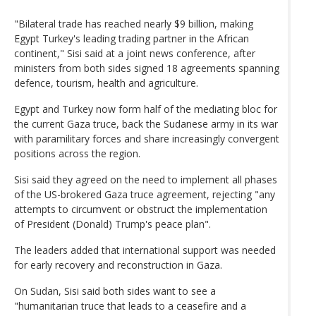
"Bilateral trade has reached nearly $9 billion, making
Egypt Turkey's leading trading partner in the African
continent," Sisi said at a joint news conference, after
ministers from both sides signed 18 agreements spanning
defence, tourism, health and agriculture.
Egypt and Turkey now form half of the mediating bloc for
the current Gaza truce, back the Sudanese army in its war
with paramilitary forces and share increasingly convergent
positions across the region.
Sisi said they agreed on the need to implement all phases
of the US-brokered Gaza truce agreement, rejecting "any
attempts to circumvent or obstruct the implementation
of President (Donald) Trump's peace plan".
The leaders added that international support was needed
for early recovery and reconstruction in Gaza.
On Sudan, Sisi said both sides want to see a
"humanitarian truce that leads to a ceasefire and a