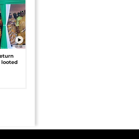
01:58
return
 looted