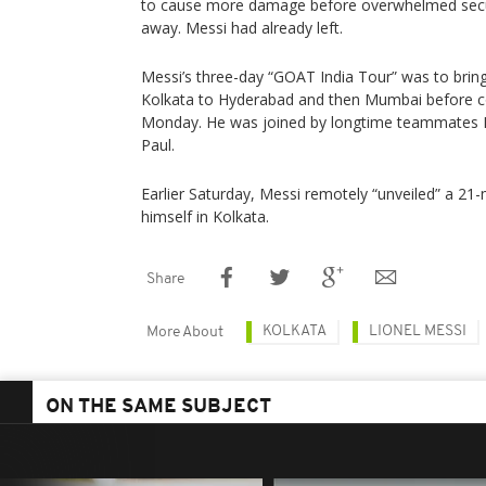
to cause more damage before overwhelmed secu
away. Messi had already left.
Messi’s three-day “GOAT India Tour” was to brin
Kolkata to Hyderabad and then Mumbai before c
Monday. He was joined by longtime teammates 
Paul.
Earlier Saturday, Messi remotely “unveiled” a 21-
himself in Kolkata.
Share
KOLKATA
LIONEL MESSI
More About
ON THE SAME SUBJECT