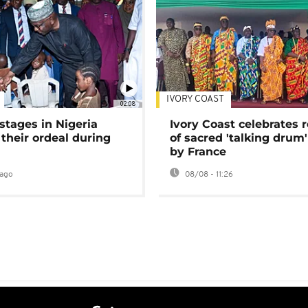
IVORY COAST
02:08
stages in Nigeria
Ivory Coast celebrates 
 their ordeal during
of sacred 'talking drum'
by France
ago
08/08 - 11:26