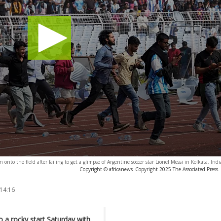
onto the field after failing to get a glimpse of Argentine soccer star Lionel Messi in Kolkata, Ind
Copyright © africanews
Copyright 2025 The Associated Press. 
 14:16
o a rocky start Saturday with