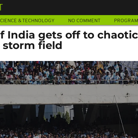
T
CIENCE & TECHNOLOGY
NO COMMENT
PROGRA
f India gets off to chaotic
 storm field