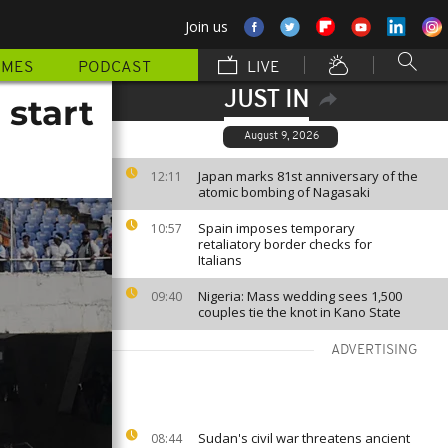
Join us
MMES
PODCAST
LIVE
JUST IN
 start
August 9, 2026
Japan marks 81st anniversary of the
12:11
atomic bombing of Nagasaki
Spain imposes temporary
10:57
retaliatory border checks for
Italians
Nigeria: Mass wedding sees 1,500
09:40
couples tie the knot in Kano State
ADVERTISING
Sudan's civil war threatens ancient
08:44