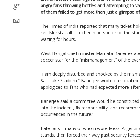
angry fans throwing bottles and attempting to v
of them failed to get more than just a glimpse of
The Times of India reported that many ticket-hold
see Messi at all — either in person or on the st
waiting for hours.
West Bengal chief minister Mamata Banerjee apo
soccer star for the “mismanagement” of the even
“I am deeply disturbed and shocked by the mis
Salt Lake Stadium,” Banerjee wrote on social me
apologized to fans who had expected more after p
Banerjee said a committee would be constituted 
into the incident, fix responsibility, and recom
occurrences in the future.”
Irate fans – many of whom wore Messi Argentina 
stands, then forced their way past security fenc