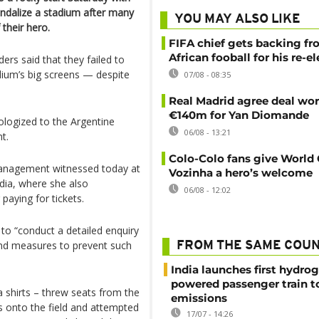
andalize a stadium after many
YOU MAY ALSO LIKE
 their hero.
FIFA chief gets backing f
African fooball for his re-e
ers said that they failed to
adium’s big screens — despite
07/08 - 08:35
Real Madrid agree deal wor
€140m for Yan Diomande
logized to the Argentine
06/08 - 13:21
t.
Colo-Colo fans give World
management witnessed today at
Vozinha a hero’s welcome
dia, where she also
06/08 - 12:02
aying for tickets.
to “conduct a detailed enquiry
mend measures to prevent such
FROM THE SAME COU
India launches first hydro
powered passenger train t
shirts – threw seats from the
emissions
es onto the field and attempted
17/07 - 14:26