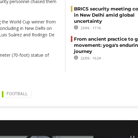
rity personnel chased them
BRICS security meeting c
in New Delhi amid global
uncertainty
g the World Cup winner from
oncluding in New Delhi on
23/06 - 17:16
Luis Suárez and Rodrigo De
From ancient practice to g
movement: yoga's enduri
journey
meter (70-foot) statue of
22/06 - 16:24
FOOTBALL