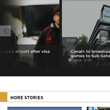
01:02
iago's airport after visa
Canal+ to broadcas
games to Sub-Saha
06/08 - 07:05
MORE STORIES