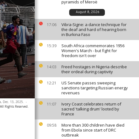
pyramids of Meroë
August 8, 2026
Vibra-Signe: a dance technique for
17:06
the deaf and hard of hearing born
in Burkina Faso
South Africa commemorates 1956
15:39
Women's March - but fight for
freedom isn't over
Freed hostages in Nigeria describe
14:03
their ordeal during captivity
US Senate passes sweeping
12:21
sanctions targeting Russian energy
revenues
ia, Dec. 13, 2025.
-
Ivory Coast celebrates return of
11:07
All Rights Reserved.
sacred 'talking drum' looted by
France
More than 300 children have died
09:58
from Ebola since start of DRC
outbreak