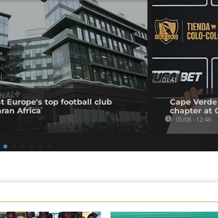
01:41
t Europe's top football club
Cape Verde
ran Africa
chapter at 
05/08 - 12:46