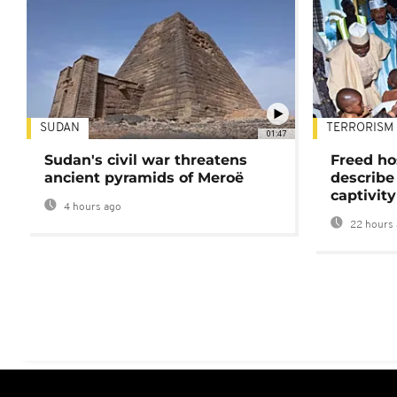
SUDAN
TERRORISM
01:47
Sudan's civil war threatens
Freed ho
ancient pyramids of Meroë
describe
captivity
4 hours ago
22 hours 