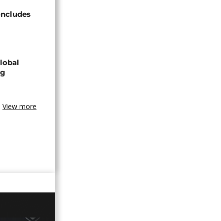
oncludes
lobal
ng
View more