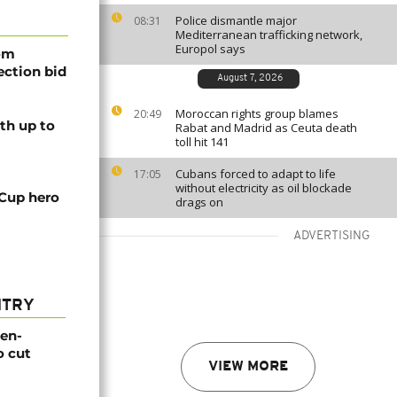
Police dismantle major
08:31
Mediterranean trafficking network,
Europol says
rom
lection bid
August 7, 2026
Moroccan rights group blames
20:49
th up to
Rabat and Madrid as Ceuta death
toll hit 141
Cubans forced to adapt to life
17:05
without electricity as oil blockade
 Cup hero
drags on
ADVERTISING
NTRY
gen-
o cut
VIEW MORE