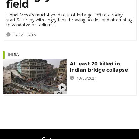
field
Lionel Messi’s much-hyped tour of India got off to a rocky
start Saturday with angry fans throwing bottles and attempting
to vandalize a stadium ...
14/12 - 14:16
INDIA
At least 20 killed in
Indian bridge collapse
13/08/2024
00:47