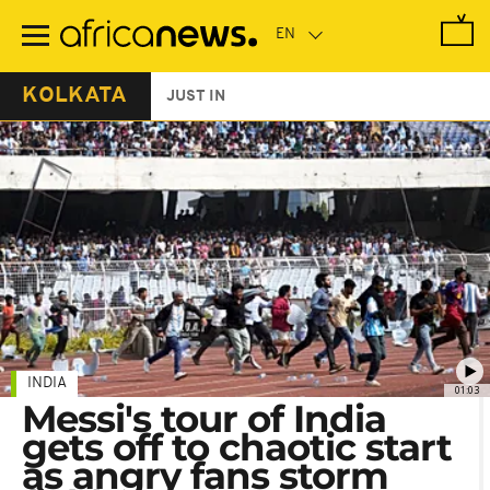
Skip
to
main
content
KOLKATA
JUST IN
INDIA
01:03
Messi's tour of India
gets off to chaotic start
as angry fans storm