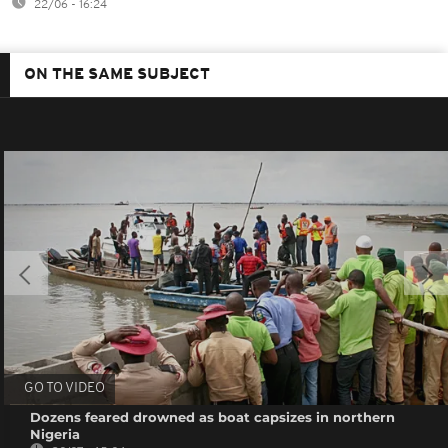
22/06 - 16:24
ON THE SAME SUBJECT
GO TO VIDEO
Dozens feared drowned as boat capsizes in northern
Nigeria