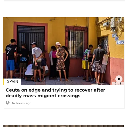
SPAIN
01:15
Ceuta on edge and trying to recover after
deadly mass migrant crossings
16 hours ago