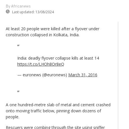
By Africanews
Last updated:
13/08/2024
At least 20 people were killed after a flyover under
construction collapsed in Kolkata, India.
India: deadly flyover collapse kills at least 14
https://t.co/LHOh8Or8eQ
— euronews (@euronews)
March 31, 2016
A one hundred-metre slab of metal and cement crashed
onto moving traffic below, pinning down dozens of
people.
Rescuers were combing through the site using sniffer