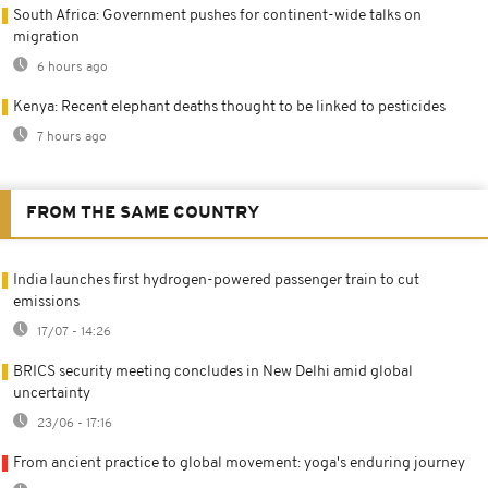
South Africa: Government pushes for continent-wide talks on
migration
6 hours ago
Kenya: Recent elephant deaths thought to be linked to pesticides
7 hours ago
FROM THE SAME COUNTRY
India launches first hydrogen-powered passenger train to cut
emissions
17/07 - 14:26
BRICS security meeting concludes in New Delhi amid global
uncertainty
23/06 - 17:16
From ancient practice to global movement: yoga's enduring journey