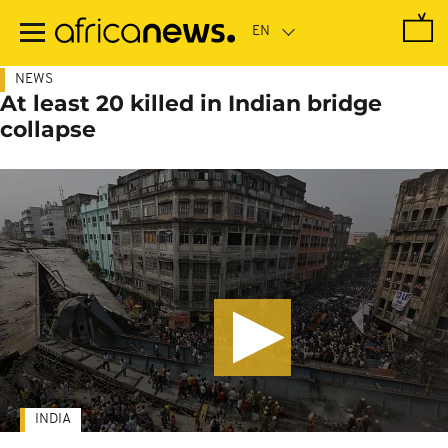
Skip
to
main
content
NEWS
At least 20 killed in Indian bridge
collapse
INDIA