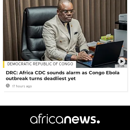
DEMOCRATIC REPUBLIC OF CONGO
01:28
DRC: Africa CDC sounds alarm as Congo Ebola
outbreak turns deadliest yet
17 hours ago