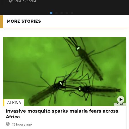
20/07 - 15:04
MORE STORIES
AFRICA
01:03
Invasive mosquito sparks malaria fears across
Africa
13 hours ago