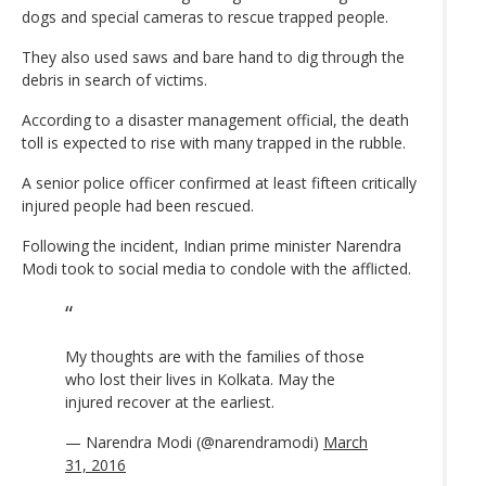
dogs and special cameras to rescue trapped people.
They also used saws and bare hand to dig through the
debris in search of victims.
According to a disaster management official, the death
toll is expected to rise with many trapped in the rubble.
A senior police officer confirmed at least fifteen critically
injured people had been rescued.
Following the incident, Indian prime minister Narendra
Modi took to social media to condole with the afflicted.
My thoughts are with the families of those
who lost their lives in Kolkata. May the
injured recover at the earliest.
— Narendra Modi (@narendramodi)
March
31, 2016