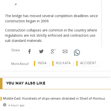
The bridge has missed several completion deadlines since
construction began in 2009.
Construction collapses are common in the country where
regulations are not strictly enforced and contractors use
sub standard materials.
Share
INDIA
KOLKATA
ACCIDENT
More About
YOU MAY ALSO LIKE
Middle East: Hundreds of ships remain stranded in Strait of Hormuz
6 hours ago