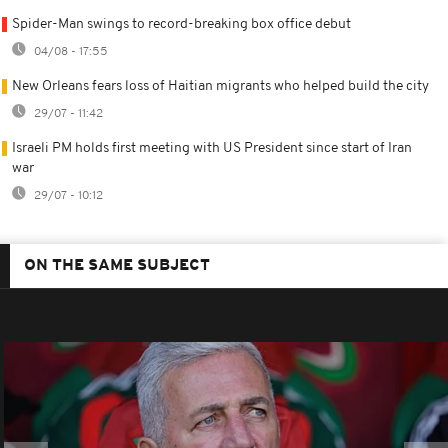
Spider-Man swings to record-breaking box office debut
04/08 - 17:55
New Orleans fears loss of Haitian migrants who helped build the city
29/07 - 11:42
Israeli PM holds first meeting with US President since start of Iran
war
29/07 - 10:12
ON THE SAME SUBJECT