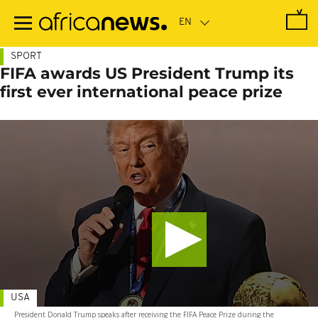
Skip
to
main
content
SPORT
FIFA awards US President Trump its
first ever international peace prize
USA
President Donald Trump speaks after receiving the FIFA Peace Prize during the