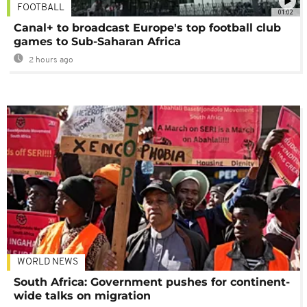
FOOTBALL
01:02
Canal+ to broadcast Europe's top football club
games to Sub-Saharan Africa
2 hours ago
WORLD NEWS
South Africa: Government pushes for continent-
wide talks on migration