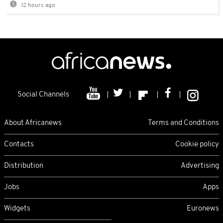
12 hours ago
Social Channels
About Africanews
Terms and Conditions
Contacts
Cookie policy
Distribution
Advertising
Jobs
Apps
Widgets
Euronews