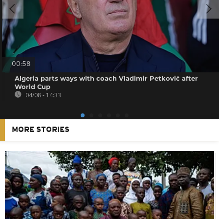
00:58
Algeria parts ways with coach Vladimir Petković after
World Cup
04/08 - 14:33
MORE STORIES