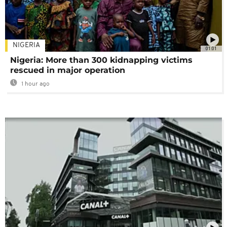
NIGERIA
01:01
Nigeria: More than 300 kidnapping victims
rescued in major operation
1 hour ago