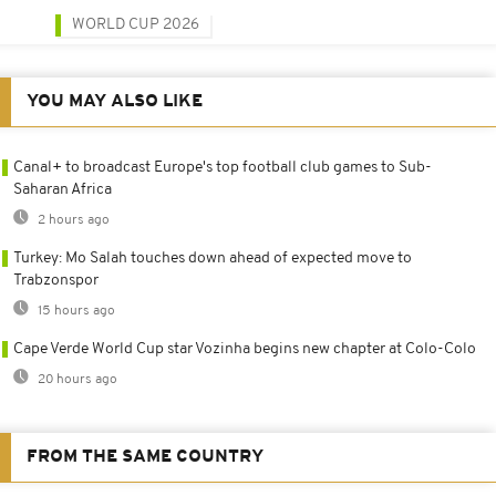
WORLD CUP 2026
YOU MAY ALSO LIKE
Canal+ to broadcast Europe's top football club games to Sub-
Saharan Africa
2 hours ago
Turkey: Mo Salah touches down ahead of expected move to
Trabzonspor
15 hours ago
Cape Verde World Cup star Vozinha begins new chapter at Colo-Colo
20 hours ago
FROM THE SAME COUNTRY