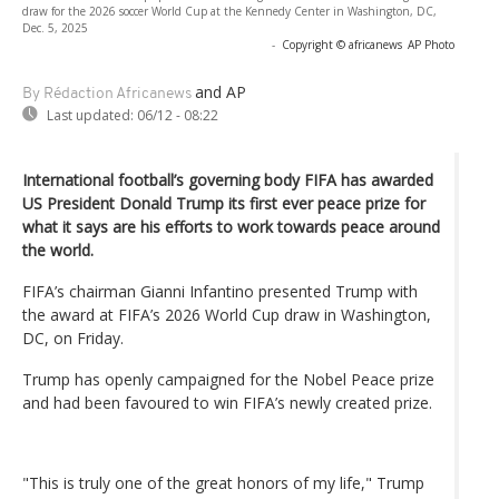
draw for the 2026 soccer World Cup at the Kennedy Center in Washington, DC,
Dec. 5, 2025
-
Copyright © africanews
AP Photo
and AP
By Rédaction Africanews
Last updated:
06/12 - 08:22
International football’s governing body FIFA has awarded
US President Donald Trump its first ever peace prize for
what it says are his efforts to work towards peace around
the world.
FIFA’s chairman Gianni Infantino presented Trump with
the award at FIFA’s 2026 World Cup draw in Washington,
DC, on Friday.
Trump has openly campaigned for the Nobel Peace prize
and had been favoured to win FIFA’s newly created prize.
"This is truly one of the great honors of my life," Trump