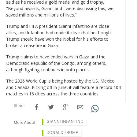
said as he received a gold medal and gold trophy.
"Beyond awards, Gianni and I were discussing this, we
saved millions and millions of lives.”
Trump and FIFA president Gianni Infantino are close
allies, and Infantino had made it clear that he thought
Trump should have won the Nobel for his efforts to
broker a ceasefire in Gaza.
Trump claims to have ended wars in Gaza and the
Democratic Republic of the Congo, among others,
although fighting continues in both places.
The 2026 World Cup is being hosted by the US, Mexico
and Canada. Kicking off in June, it will feature a record 104
matches in 16 cities across the three countries.
Share
GIANNI INFANTINO
More About
DONALD TRUMP