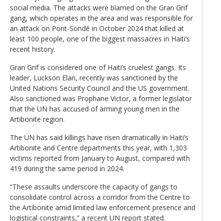
social media. The attacks were blamed on the Gran Grif
gang, which operates in the area and was responsible for
an attack on Pont-Sondé in October 2024 that killed at
least 100 people, one of the biggest massacres in Haiti’s
recent history.
Gran Grif is considered one of Haiti’s cruelest gangs. Its
leader, Luckson Elan, recently was sanctioned by the
United Nations Security Council and the US government.
Also sanctioned was Prophane Victor, a former legislator
that the UN has accused of arming young men in the
Artibonite region.
The UN has said killings have risen dramatically in Haiti’s
Artibonite and Centre departments this year, with 1,303
victims reported from January to August, compared with
419 during the same period in 2024.
“These assaults underscore the capacity of gangs to
consolidate control across a corridor from the Centre to
the Artibonite amid limited law enforcement presence and
logistical constraints,” a recent UN report stated.