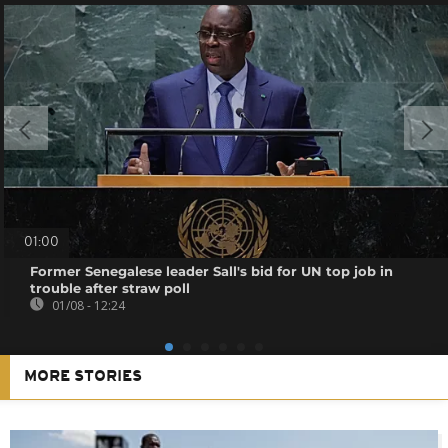
01:00
Former Senegalese leader Sall's bid for UN top job in
trouble after straw poll
01/08 - 12:24
MORE STORIES