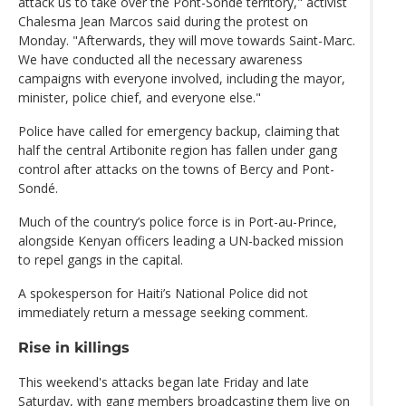
attack us to take over the Pont-Sonde territory," activist
Chalesma Jean Marcos said during the protest on
Monday. "Afterwards, they will move towards Saint-Marc.
We have conducted all the necessary awareness
campaigns with everyone involved, including the mayor,
minister, police chief, and everyone else."
Police have called for emergency backup, claiming that
half the central Artibonite region has fallen under gang
control after attacks on the towns of Bercy and Pont-
Sondé.
Much of the country’s police force is in Port-au-Prince,
alongside Kenyan officers leading a UN-backed mission
to repel gangs in the capital.
A spokesperson for Haiti’s National Police did not
immediately return a message seeking comment.
Rise in killings
This weekend's attacks began late Friday and late
Saturday, with gang members broadcasting them live on