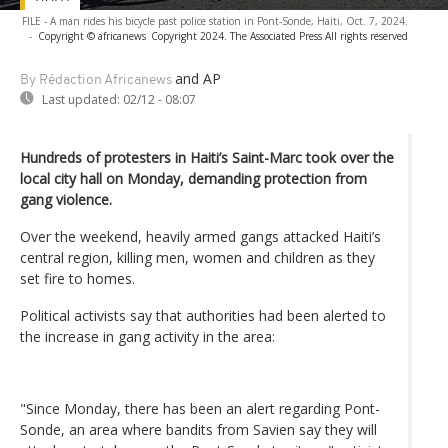
FILE - A man rides his bicycle past police station in Pont-Sonde, Haiti, Oct. 7, 2024.
-
Copyright © africanews
Copyright 2024. The Associated Press All rights reserved
and AP
By Rédaction Africanews
Last updated:
02/12 - 08:07
Hundreds of protesters in Haiti’s Saint-Marc took over the
local city hall on Monday, demanding protection from
gang violence.
Over the weekend, heavily armed gangs attacked Haiti’s
central region, killing men, women and children as they
set fire to homes.
Political activists say that authorities had been alerted to
the increase in gang activity in the area:
"Since Monday, there has been an alert regarding Pont-
Sonde, an area where bandits from Savien say they will