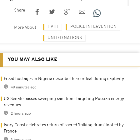
Share
HAITI
POLICE INTERVENTION
More About
UNITED NATIONS
YOU MAY ALSO LIKE
Freed hostages in Nigeria describe their ordeal during captivity
49 minutes ago
US Senate passes sweeping sanctions targeting Russian energy
revenues
2 hours ago
Ivory Coast celebrates return of sacred 'talking drum' looted by
France