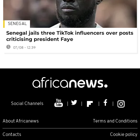
SENEGAL
Senegal jails three TikTok influencers over posts
criticising president Faye
07/08 - 12:39
Social Channels
About Africanews
Terms and Conditions
Contacts
Cookie policy