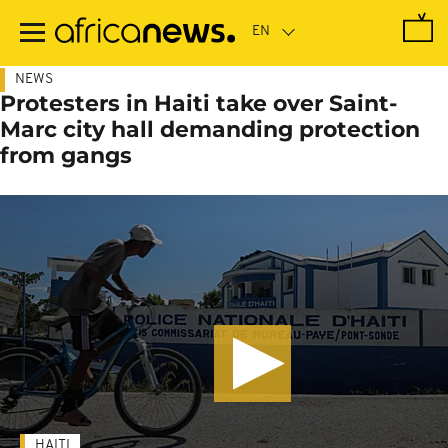
Skip
to
main
content
NEWS
Protesters in Haiti take over Saint-
Marc city hall demanding protection
from gangs
HAITI