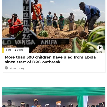
EBOLA VIRUS
01:48
More than 300 children have died from Ebola
since start of DRC outbreak
4 hours ago