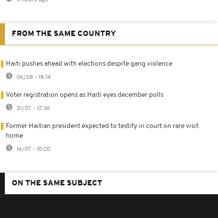
3 hours ago
FROM THE SAME COUNTRY
Haiti pushes ahead with elections despite gang violence
06/08 - 18:14
Voter registration opens as Haiti eyes december polls
31/07 - 12:36
Former Haitian president expected to testify in court on rare visit
home
16/07 - 10:20
ON THE SAME SUBJECT