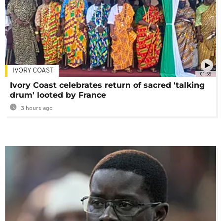
IVORY COAST
01:58
Ivory Coast celebrates return of sacred 'talking
drum' looted by France
3 hours ago