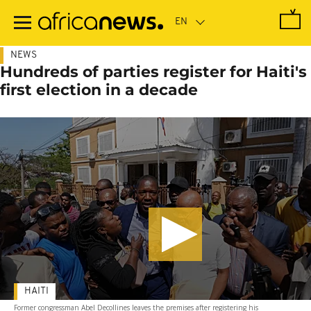
Skip
to
main
content
NEWS
Hundreds of parties register for Haiti's
first election in a decade
HAITI
Former congressman Abel Decollines leaves the premises after registering his