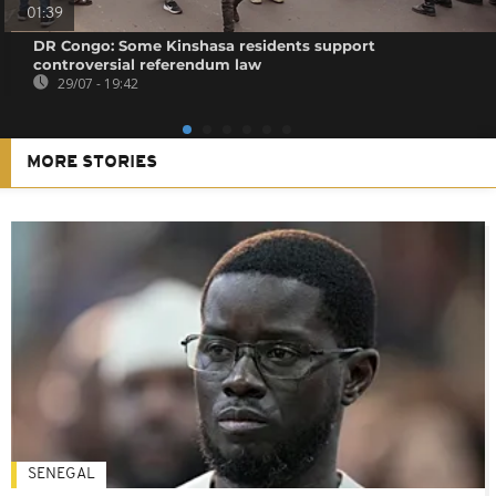
01:39
DR Congo: Some Kinshasa residents support
controversial referendum law
29/07 - 19:42
MORE STORIES
SENEGAL