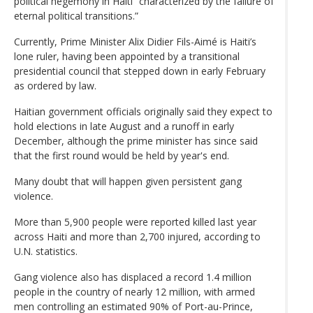
political hegemony in Haiti “characterized by the failure of
eternal political transitions.”
Currently, Prime Minister Alix Didier Fils-Aimé is Haiti’s
lone ruler, having been appointed by a transitional
presidential council that stepped down in early February
as ordered by law.
Haitian government officials originally said they expect to
hold elections in late August and a runoff in early
December, although the prime minister has since said
that the first round would be held by year's end.
Many doubt that will happen given persistent gang
violence.
More than 5,900 people were reported killed last year
across Haiti and more than 2,700 injured, according to
U.N. statistics.
Gang violence also has displaced a record 1.4 million
people in the country of nearly 12 million, with armed
men controlling an estimated 90% of Port-au-Prince,