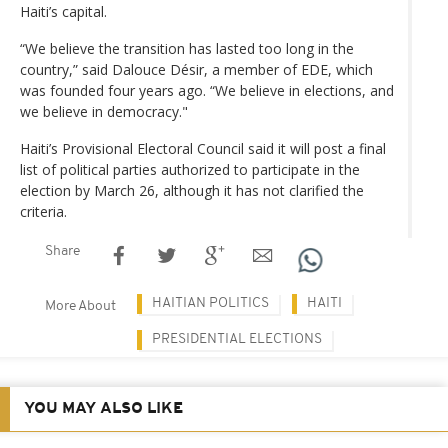
Haiti’s capital.
“We believe the transition has lasted too long in the
country,” said Dalouce Désir, a member of EDE, which
was founded four years ago. “We believe in elections, and
we believe in democracy."
Haiti’s Provisional Electoral Council said it will post a final
list of political parties authorized to participate in the
election by March 26, although it has not clarified the
criteria.
Share
HAITIAN POLITICS
HAITI
More About
PRESIDENTIAL ELECTIONS
YOU MAY ALSO LIKE