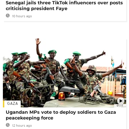
Senegal jails three TikTok influencers over posts
criticising president Faye
10 hours ago
GAZA
01:11
Ugandan MPs vote to deploy soldiers to Gaza
peacekeeping force
12 hours ago