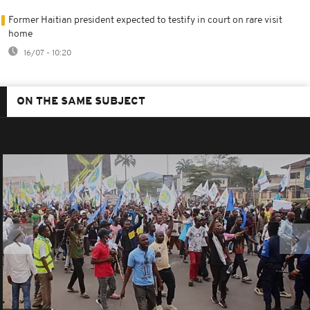
Former Haitian president expected to testify in court on rare visit
home
16/07 - 10:20
ON THE SAME SUBJECT