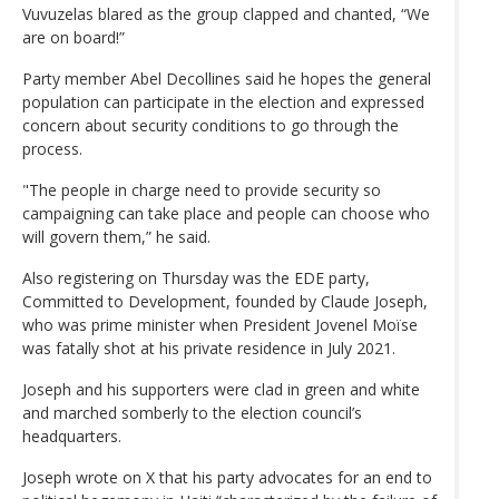
Vuvuzelas blared as the group clapped and chanted, “We
are on board!”
Party member Abel Decollines said he hopes the general
population can participate in the election and expressed
concern about security conditions to go through the
process.
"The people in charge need to provide security so
campaigning can take place and people can choose who
will govern them,” he said.
Also registering on Thursday was the EDE party,
Committed to Development, founded by Claude Joseph,
who was prime minister when President Jovenel Moïse
was fatally shot at his private residence in July 2021.
Joseph and his supporters were clad in green and white
and marched somberly to the election council’s
headquarters.
Joseph wrote on X that his party advocates for an end to