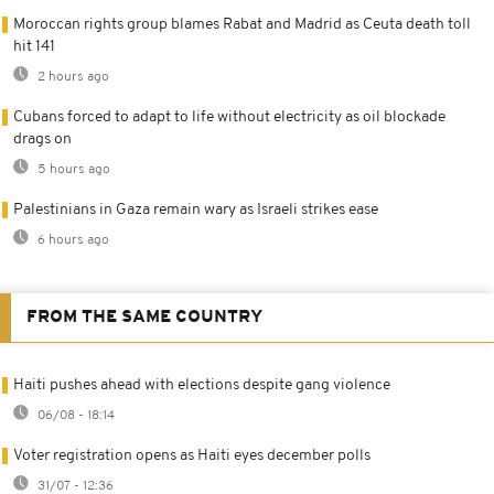
Moroccan rights group blames Rabat and Madrid as Ceuta death toll
hit 141
2 hours ago
Cubans forced to adapt to life without electricity as oil blockade
drags on
5 hours ago
Palestinians in Gaza remain wary as Israeli strikes ease
6 hours ago
FROM THE SAME COUNTRY
Haiti pushes ahead with elections despite gang violence
06/08 - 18:14
Voter registration opens as Haiti eyes december polls
31/07 - 12:36