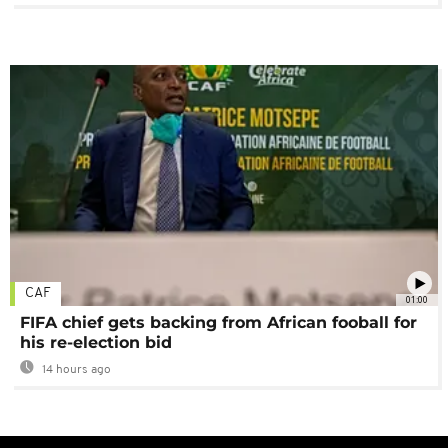
CAF
01:00
FIFA chief gets backing from African fooball for
his re-election bid
14 hours ago