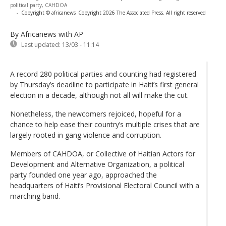
political party, CAHDOA
-
Copyright © africanews
Copyright 2026 The Associated Press. All right reserved
By Africanews
with AP
Last updated:
13/03 - 11:14
A record 280 political parties and counting had registered
by Thursday’s deadline to participate in Haiti’s first general
election in a decade, although not all will make the cut.
Nonetheless, the newcomers rejoiced, hopeful for a
chance to help ease their country’s multiple crises that are
largely rooted in gang violence and corruption.
Members of CAHDOA, or Collective of Haitian Actors for
Development and Alternative Organization, a political
party founded one year ago, approached the
headquarters of Haiti’s Provisional Electoral Council with a
marching band.