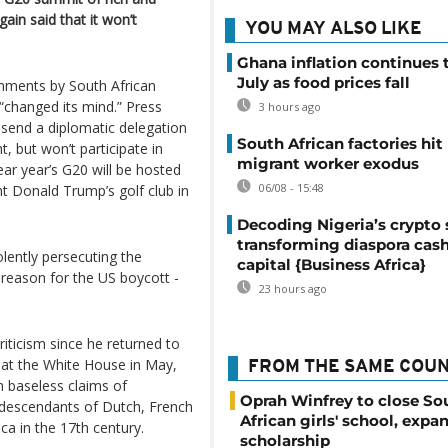
ain said that it won’t
YOU MAY ALSO LIKE
Ghana inflation continues t
July as food prices fall
mments by South African
changed its mind.” Press
3 hours ago
 send a diplomatic delegation
South African factories hit
, but won’t participate in
migrant worker exodus
ar year’s G20 will be hosted
06/08 - 15:48
nt Donald Trump’s golf club in
Decoding Nigeria’s crypto 
transforming diaspora cash
olently persecuting the
capital {Business Africa}
 reason for the US boycott -
23 hours ago
iticism since he returned to
 at the White House in May,
FROM THE SAME COU
h baseless claims of
Oprah Winfrey to close So
 descendants of Dutch, French
African girls' school, expa
ca in the 17th century.
scholarship