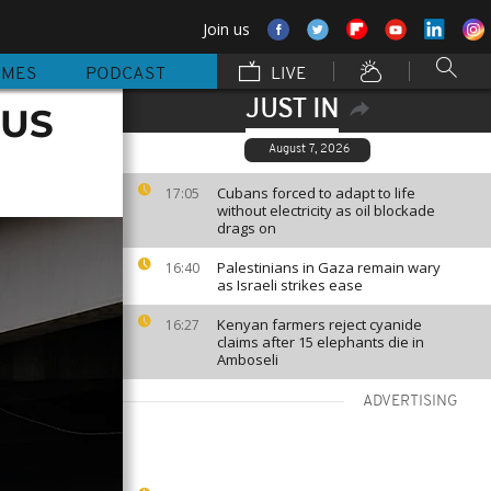
Join us
MMES
PODCAST
LIVE
JUST IN
 US
August 7, 2026
Cubans forced to adapt to life
17:05
without electricity as oil blockade
drags on
Palestinians in Gaza remain wary
16:40
as Israeli strikes ease
Kenyan farmers reject cyanide
16:27
claims after 15 elephants die in
Amboseli
ADVERTISING