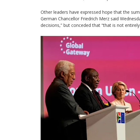
Other leaders have expressed hope that the summi
German Chancellor Friedrich Merz said Wednesday
decisions,” but conceded that “that is not entirely 