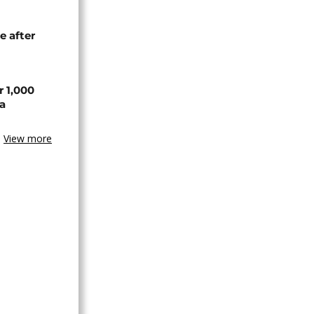
e after
r 1,000
a
View more