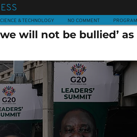
NESS
CIENCE & TECHNOLOGY
NO COMMENT
PROGRA
e will not be bullied’ as