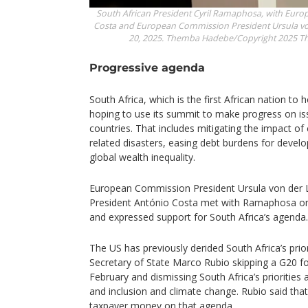
South African President Cyril Ramaphosa, with Euro
Costa and European Commission President Ursula vo
20, 2025.
Themba Hadebe/Copyright 2025 The 
Progressive agenda
South Africa, which is the first African nation to h
hoping to use its summit to make progress on iss
countries. That includes mitigating the impact o
related disasters, easing debt burdens for devel
global wealth inequality.
European Commission President Ursula von der 
President António Costa met with Ramaphosa on
and expressed support for South Africa’s agenda.
The US has previously derided South Africa’s prior
Secretary of State Marco Rubio skipping a G20 fo
February and dismissing South Africa’s priorities 
and inclusion and climate change. Rubio said tha
taxpayer money on that agenda.