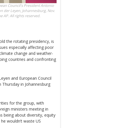
pean Council's President Antonio
n der Leyen, Johannesburg, Nov.
AP. All rights reserved.
old the rotating presidency, is
ues especially affecting poor
f climate change and weather-
oping countries and confronting
Leyen and European Council
 Thursday in Johannesburg
ities for the group, with
reign ministers meeting in
as being about diversity, equity
t he wouldn’t waste US