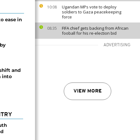
Ugandan MPs vote to deploy
10:08
soldiers to Gaza peacekeeping
force
o ease in
FIFA chief gets backing from African
08:35
fooball for his re-election bid
 by
ADVERTISING
shift and
 into
VIEW MORE
NTRY
uth
nd