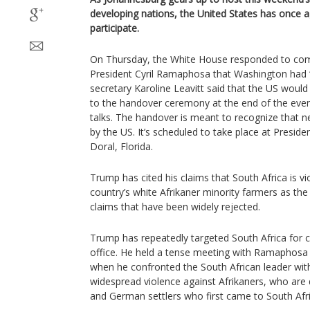
developing nations, the United States has once ag
participate.
On Thursday, the White House responded to co
President Cyril Ramaphosa that Washington had “
secretary Karoline Leavitt said that the US would
to the handover ceremony at the end of the event
talks. The handover is meant to recognize that ne
by the US. It’s scheduled to take place at Preside
Doral, Florida.
Trump has cited his claims that South Africa is vi
country’s white Afrikaner minority farmers as the
claims that have been widely rejected.
Trump has repeatedly targeted South Africa for cr
office. He held a tense meeting with Ramaphosa
when he confronted the South African leader wit
widespread violence against Afrikaners, who are
and German settlers who first came to South Afri