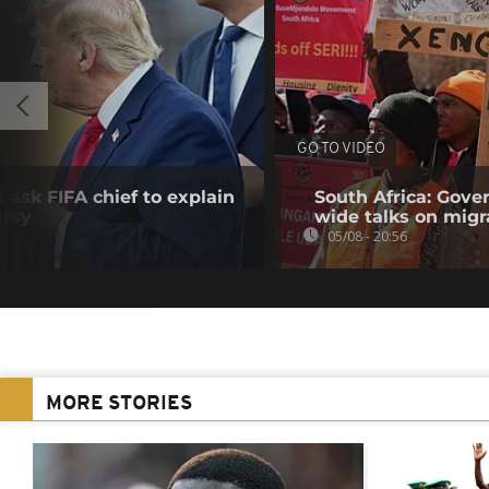
GO TO VIDEO
 ask FIFA chief to explain
South Africa: Gove
ersy
wide talks on migr
05/08 - 20:56
MORE STORIES