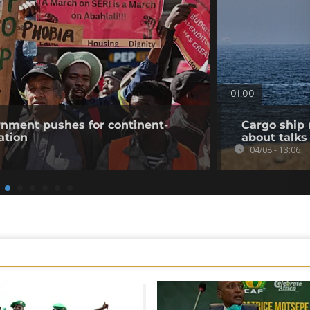
01:00
rnment pushes for continent-
Cargo ship 
ation
about talks
04/08 - 13:06