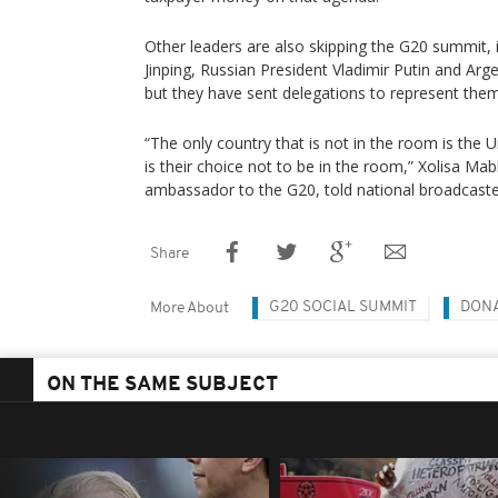
Other leaders are also skipping the G20 summit, i
Jinping, Russian President Vladimir Putin and Arge
but they have sent delegations to represent them 
“The only country that is not in the room is the U
is their choice not to be in the room,” Xolisa Ma
ambassador to the G20, told national broadcaste
Share
G20 SOCIAL SUMMIT
DON
More About
ON THE SAME SUBJECT