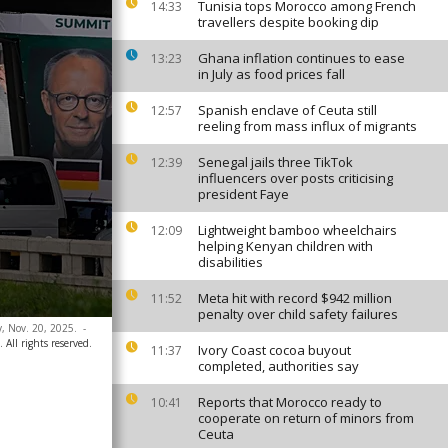
Tunisia tops Morocco among French
14:33
travellers despite booking dip
Ghana inflation continues to ease
13:23
in July as food prices fall
Spanish enclave of Ceuta still
12:57
reeling from mass influx of migrants
Senegal jails three TikTok
12:39
influencers over posts criticising
president Faye
Lightweight bamboo wheelchairs
12:09
helping Kenyan children with
disabilities
Meta hit with record $942 million
11:52
penalty over child safety failures
y, Nov. 20, 2025.
-
 All rights reserved.
Ivory Coast cocoa buyout
11:37
completed, authorities say
Reports that Morocco ready to
10:41
cooperate on return of minors from
Ceuta