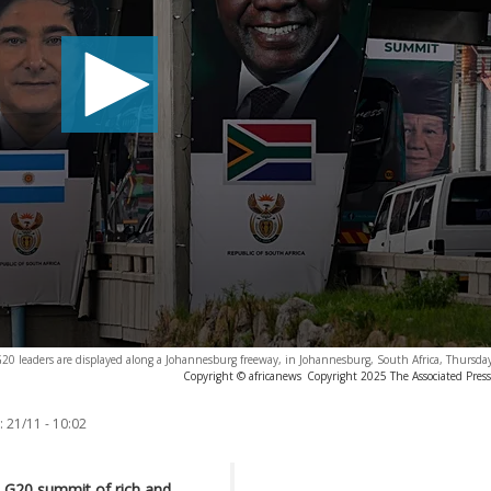
G20 leaders are displayed along a Johannesburg freeway, in Johannesburg, South Africa, Thursda
Copyright © africanews
Copyright 2025 The Associated Press.
:
21/11 - 10:02
s G20 summit of rich and