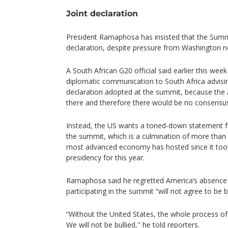
Joint declaration
President Ramaphosa has insisted that the Summit
declaration, despite pressure from Washington n
A South African G20 official said earlier this we
diplomatic communication to South Africa advisin
declaration adopted at the summit, because the
there and therefore there would be no consensu
Instead, the US wants a toned-down statement f
the summit, which is a culmination of more than 
most advanced economy has hosted since it took
presidency for this year.
Ramaphosa said he regretted America’s absence b
participating in the summit “will not agree to be bu
“Without the United States, the whole process of
We will not be bullied," he told reporters.