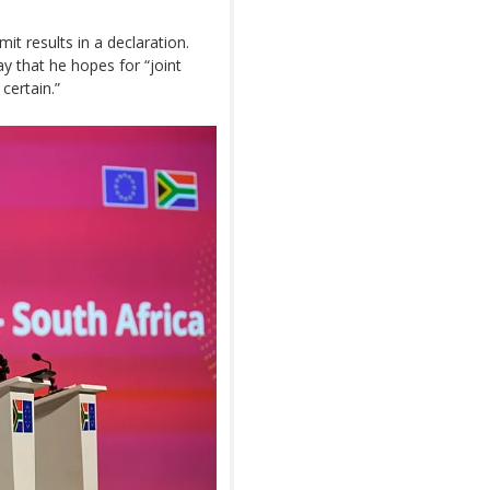
t results in a declaration.
 that he hopes for “joint
certain.”