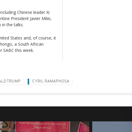
ncluding Chinese leader Xi
ntine President Javier Milei,
in the talks.
nited States and, of course, it
bhongo, a South African
r SABC this week.
ALD TRUMP
CYRIL RAMAPHOSA