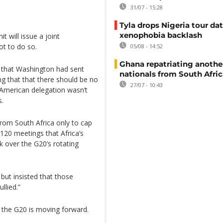
31/07 - 15:28
Tyla drops Nigeria tour dat
xenophobia backlash
 will issue a joint
ot to do so.
05/08 - 14:52
Ghana repatriating anothe
ek that Washington had sent
nationals from South Afric
g that that there should be no
27/07 - 10:43
 American delegation wasn’t
s.
rom South Africa only to cap
120 meetings that Africa’s
 over the G20’s rotating
ut insisted that those
llied.”
 the G20 is moving forward.