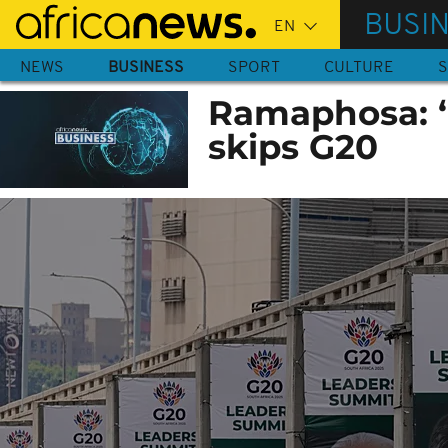
Skip
BUSI
to
main
NEWS
BUSINESS
SPORT
CULTURE
S
content
Ramaphosa: ‘w
skips G20