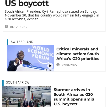
US boycott
South African President Cyril Ramaphosa stated on Sunday,
November 30, that his country would remain fully engaged in
G20 activities, despite ...
01/12 - 12:12
SWITZERLAND
Critical minerals and
climate action: South
Africa's G20 priorities
22/01/2025
01:42
SOUTH AFRICA
Starmer arrives in
South Africa as G20
summit opens amid
U.S. boycott