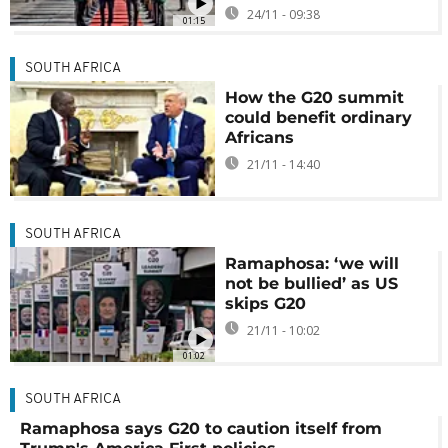
24/11 - 09:38
01:15
SOUTH AFRICA
How the G20 summit
could benefit ordinary
Africans
21/11 - 14:40
SOUTH AFRICA
Ramaphosa: ‘we will
not be bullied’ as US
skips G20
21/11 - 10:02
01:02
SOUTH AFRICA
Ramaphosa says G20 to caution itself from