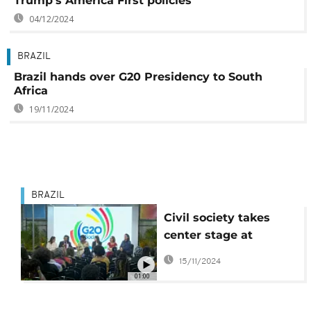
Trump's America First policies
04/12/2024
BRAZIL
Brazil hands over G20 Presidency to South
Africa
19/11/2024
BRAZIL
Civil society takes
center stage at
Brazil’s G20 social
15/11/2024
summit
01:00