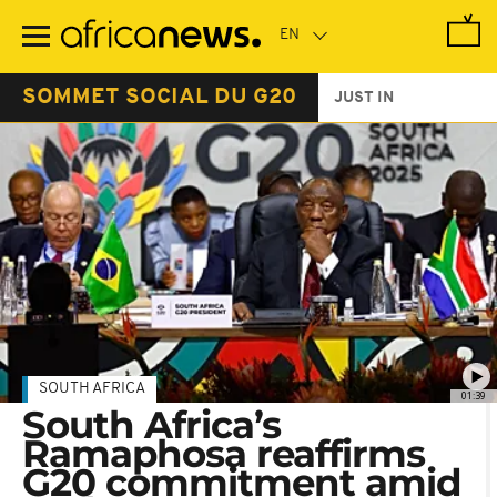
Skip
to
main
content
SOMMET SOCIAL DU G20
JUST IN
SOUTH AFRICA
01:39
South Africa’s
Ramaphosa reaffirms
G20 commitment amid