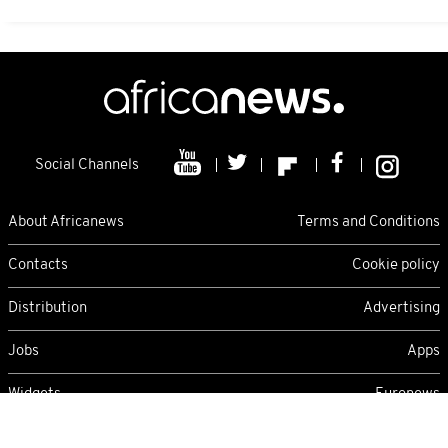
Social Channels
About Africanews
Terms and Conditions
Contacts
Cookie policy
Distribution
Advertising
Jobs
Apps
Widgets
Euronews
Sunday 09/08/2026