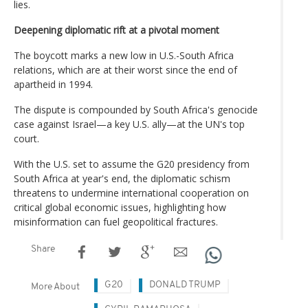
lies.
Deepening diplomatic rift at a pivotal moment
The boycott marks a new low in U.S.-South Africa
relations, which are at their worst since the end of
apartheid in 1994.
The dispute is compounded by South Africa's genocide
case against Israel—a key U.S. ally—at the UN's top
court.
With the U.S. set to assume the G20 presidency from
South Africa at year's end, the diplomatic schism
threatens to undermine international cooperation on
critical global economic issues, highlighting how
misinformation can fuel geopolitical fractures.
Share
G20
DONALD TRUMP
More About