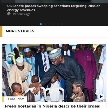
US Senate passes sweeping sanctions targeting Russian
energy revenues
19 hours ago
MORE STORIES
TERRORISM
02:08
Freed hostages in Nigeria describe their ordeal