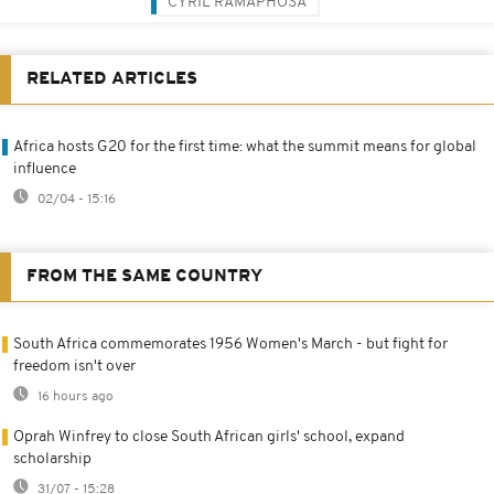
CYRIL RAMAPHOSA
RELATED ARTICLES
Africa hosts G20 for the first time: what the summit means for global
influence
02/04 - 15:16
FROM THE SAME COUNTRY
South Africa commemorates 1956 Women's March - but fight for
freedom isn't over
16 hours ago
Oprah Winfrey to close South African girls' school, expand
scholarship
31/07 - 15:28