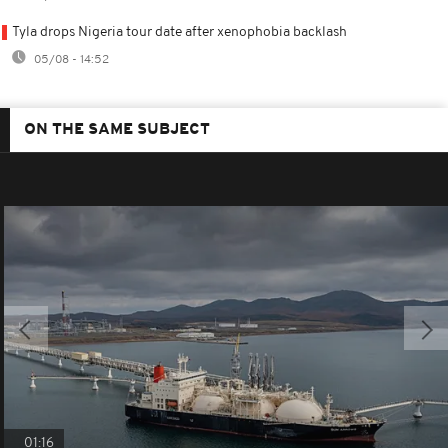
Tyla drops Nigeria tour date after xenophobia backlash
05/08 - 14:52
ON THE SAME SUBJECT
01:16