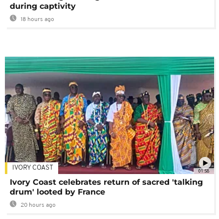
during captivity
18 hours ago
IVORY COAST
01:58
Ivory Coast celebrates return of sacred 'talking
drum' looted by France
20 hours ago