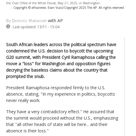
the Oval Office of the White House, May 21, 2025, in Washington.
-
Copyright © africanews
Evan Vucci/Copyright 2025 The AP. All rights reserved
with AP
By Dominic Wabwireh
Last updated:
13/11 - 15:04
South African leaders across the political spectrum have
condemned the U.S. decision to boycott the upcoming
G20 summit, with President Cyril Ramaphosa calling the
move a "loss" for Washington and opposition figures
decrying the baseless claims about the country that
prompted the snub.
President Ramaphosa responded firmly to the U.S.
absence, stating, "In my experience in politics, boycotts
never really work.
They have a very contradictory effect." He assured that
the summit would proceed without the U.S., emphasizing
that "all other heads of state will be here... and their
absence is their loss."