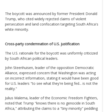
The boycott was announced by former President Donald
Trump, who cited widely rejected claims of violent
persecution and land confiscation targeting South Africa's
white minority.
Cross-party condemnation of U.S. justification
The U.S. rationale for the boycott was uniformly criticized
by South African political leaders.
John Steenhuisen, leader of the opposition Democratic
Alliance, expressed concern that Washington was acting
on incorrect information, stating it would have been good
for U.S. leaders "to see what they're being fed... is not the
reality."
Julius Malema, leader of the Economic Freedom Fighters,
noted that Trump "knows there is no genocide in South
Africa," attributing the claims to a "tiny minority" peddling