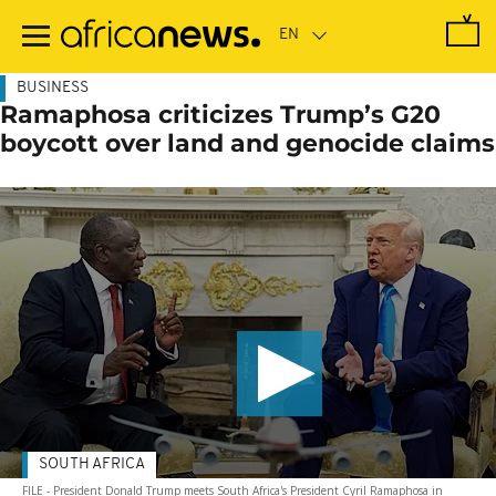
Skip
to
main
content
BUSINESS
Ramaphosa criticizes Trump’s G20
boycott over land and genocide claims
SOUTH AFRICA
FILE - President Donald Trump meets South Africa's President Cyril Ramaphosa in