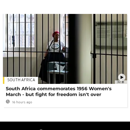
SOUTH AFRICA
02:30
South Africa commemorates 1956 Women's
March - but fight for freedom isn't over
16 hours ago