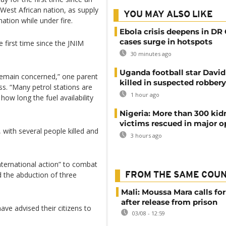
 West African nation, as supply
YOU MAY ALSO LIKE
tion while under fire.
Ebola crisis deepens in DR
cases surge in hotspots
first time since the JNIM
30 minutes ago
Uganda football star Davi
 remain concerned,” one parent
killed in suspected robbery
ss. “Many petrol stations are
1 hour ago
 how long the fuel availability
Nigeria: More than 300 ki
victims rescued in major o
with several people killed and
3 hours ago
nternational action” to combat
 the abduction of three
FROM THE SAME COU
Mali: Moussa Mara calls for
after release from prison
have advised their citizens to
03/08 - 12:59