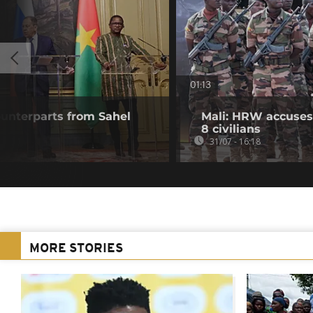
01:13
unterparts from Sahel
Mali: HRW accuses 
8 civilians
31/07 - 16:18
MORE STORIES