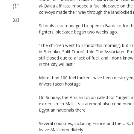
al-Qaida affiliate imposed a fuel blockade on the
convoys made their way through the landlocked na
Schools also managed to open in Bamako for the 
fighters' blockade began two weeks ago.
“The children went to school this morning, but I
in Bamako, Salif Traoré, told The Associated Pre
still closed due to a lack of fuel, and I don't know
in the city will last."
More than 100 fuel tankers have been destroyed, 
drivers taken hostage.
On Sunday, the African Union called for “urgent i
extremism in Mali. Its statement also condemned
Egyptian nationals there.
Several countries, including France and the U.S., 
leave Mali immediately.