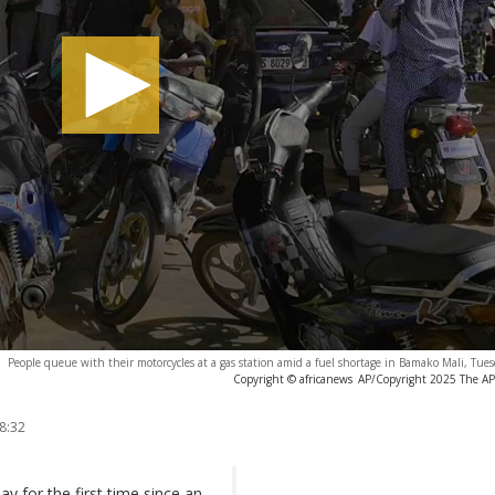
People queue with their motorcycles at a gas station amid a fuel shortage in Bamako Mali, Tue
Copyright © africanews
AP/Copyright 2025 The AP. 
8:32
y for the first time since an