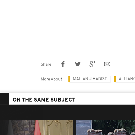
Share
MALIAN JIHADIST
ALLIANC
More About
ON THE SAME SUBJECT