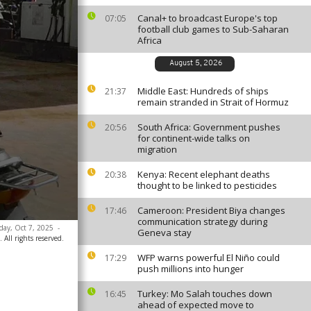
Canal+ to broadcast Europe's top
07:05
football club games to Sub-Saharan
Africa
August 5, 2026
Middle East: Hundreds of ships
21:37
remain stranded in Strait of Hormuz
South Africa: Government pushes
20:56
for continent-wide talks on
migration
Kenya: Recent elephant deaths
20:38
thought to be linked to pesticides
Cameroon: President Biya changes
17:46
communication strategy during
sday, Oct 7, 2025
-
Geneva stay
All rights reserved.
WFP warns powerful El Niño could
17:29
push millions into hunger
Turkey: Mo Salah touches down
16:45
ahead of expected move to