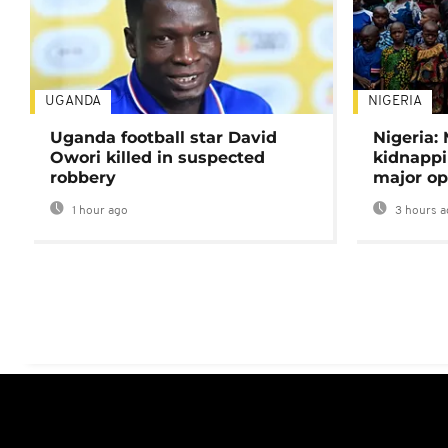
UGANDA
NIGERIA
Uganda football star David
Nigeria:
Owori killed in suspected
kidnappi
robbery
major op
1 hour ago
3 hours a