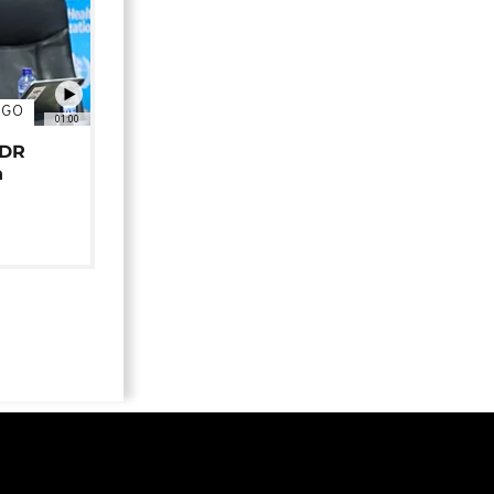
NGO
01:00
 DR
n