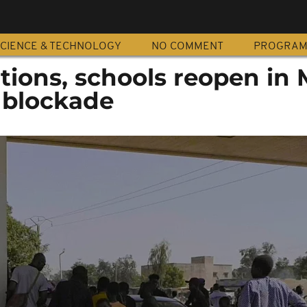
CIENCE & TECHNOLOGY
NO COMMENT
PROGRA
tions, schools reopen in 
 blockade