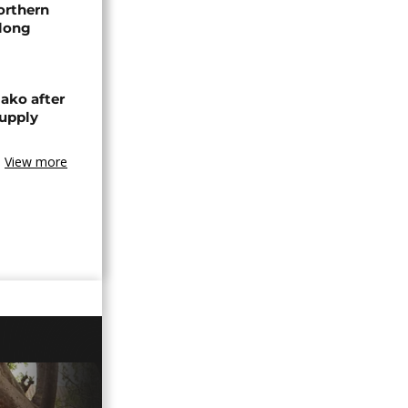
orthern
-long
ako after
supply
View more