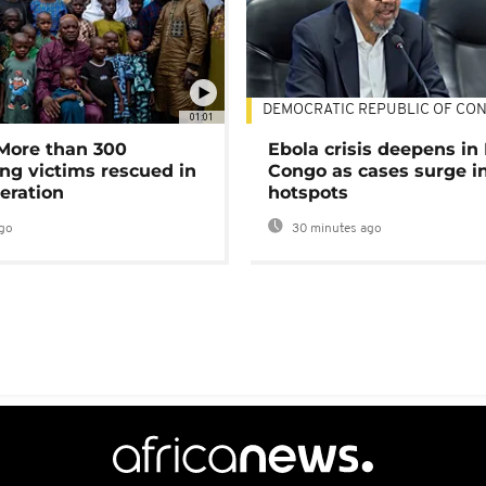
DEMOCRATIC REPUBLIC OF CO
01:01
 More than 300
Ebola crisis deepens in
ng victims rescued in
Congo as cases surge i
eration
hotspots
go
30 minutes ago