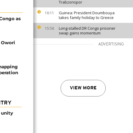
Trabzonspor
Guinea: President Doumbouya
16:11
takes family holiday to Greece
 Congo as
Long-stalled DR Congo prisoner
15:58
swap gains momentum
d Owori
ADVERTISING
dnapping
peration
VIEW MORE
NTRY
 unity