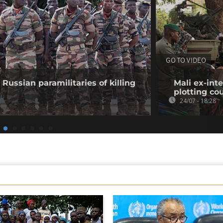
GO TO VIDEO
Russian paramilitaries of killing
Mali ex-inte
plotting co
24/07 - 18:28