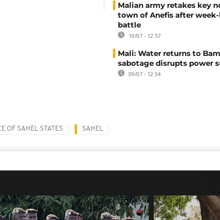
Malian army retakes key n
town of Anefis after week
battle
10/07 - 12:57
Mali: Water returns to Bam
sabotage disrupts power 
09/07 - 12:34
E OF SAHEL STATES
SAHEL