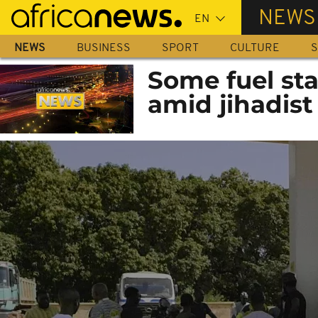
Skip
NEWS
to
main
NEWS
BUSINESS
SPORT
CULTURE
S
content
Some fuel sta
amid jihadist