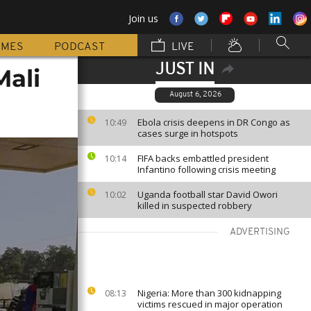
Join us
MMES
PODCAST
LIVE
JUST IN
Mali
August 6, 2026
Ebola crisis deepens in DR Congo as
10:49
cases surge in hotspots
FIFA backs embattled president
10:14
Infantino following crisis meeting
Uganda football star David Owori
10:02
killed in suspected robbery
ADVERTISING
Nigeria: More than 300 kidnapping
08:13
victims rescued in major operation